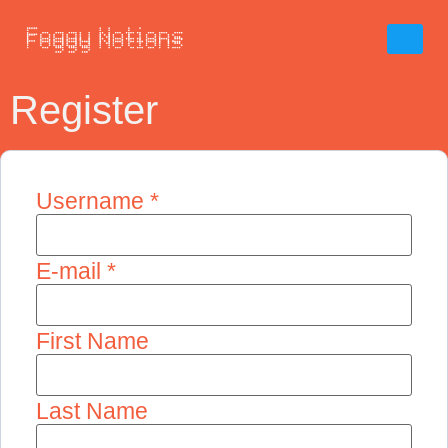
Register
Username *
E-mail *
First Name
Last Name