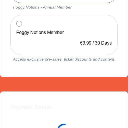
Foggy Notions - Annual Member
Foggy Notions Member
€
3.99
/
30 Days
Access exclusive pre-sales, ticket discounts and content.
Payment Details