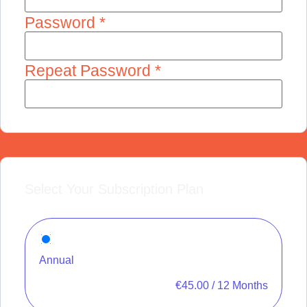
Password *
Repeat Password *
Select Your Subscription Plan
Annual
€
45.00
/
12 Months