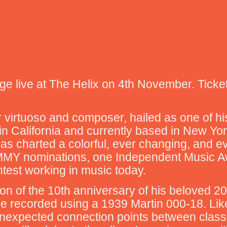
e live at The Helix on 4th November. Ticke
r virtuoso and composer, hailed as one of hi
 in California and currently based in New Yo
as charted a colorful, ever changing, and ev
MMY nominations, one Independent Music Awa
htest working in music today.
ration of the 10th anniversary of his beloved
h he recorded using a 1939 Martin 000-18. Li
 unexpected connection points between class