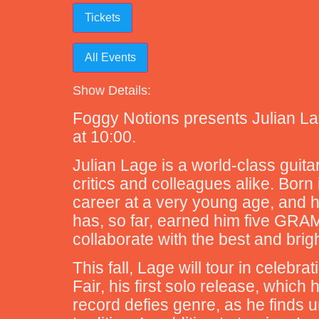
Tickets
All Events
Show Details:
Foggy Notions presents Julian Lag
at 10:00.
Julian Lage is a world-class guita
critics and colleagues alike. Born
career at a very young age, and h
has, so far, earned him five GRA
collaborate with the best and brig
This fall, Lage will tour in celeb
Fair, his first solo release, whic
record defies genre, as he finds