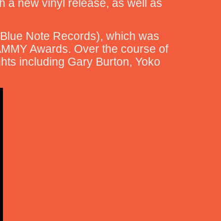
th a new vinyl release, as well as
 (Blue Note Records), which was
AMMY Awards. Over the course of
ghts including Gary Burton, Yoko