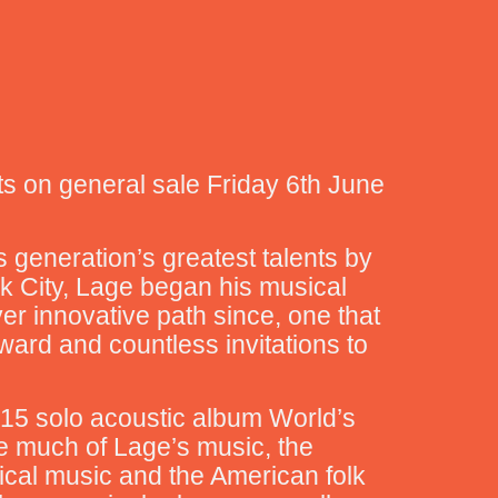
ts on general sale Friday 6th June
s generation’s greatest talents by
rk City, Lage began his musical
er innovative path since, one that
rd and countless invitations to
 2015 solo acoustic album World’s
ke much of Lage’s music, the
ical music and the American folk