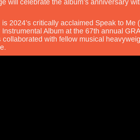
Lage will celebrate the album’s anniversary wi
 is 2024’s critically acclaimed Speak to Me
 Instrumental Album at the 67th annual GR
 collaborated with fellow musical heavywei
e.