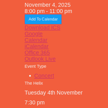
November 4, 2025
8:00 pm - 11:00 pm
Add To Calendar
Download ICS
Google
Calendar
iCalendar
Office 365
Outlook Live
Event Type
Concert
The Helix
Tuesday 4th November
7:30 pm