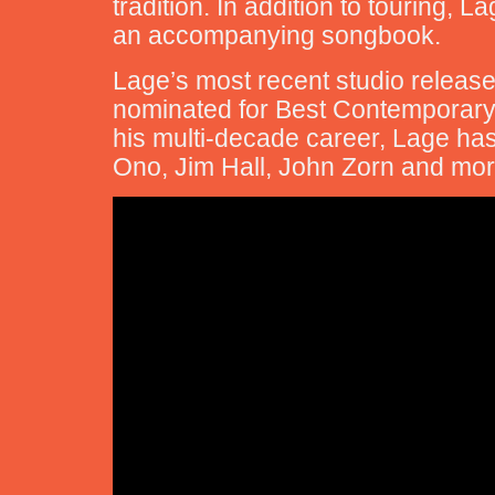
tradition. In addition to touring, 
an accompanying songbook.
Lage’s most recent studio release
nominated for Best Contemporary
his multi-decade career, Lage has
Ono, Jim Hall, John Zorn and mor