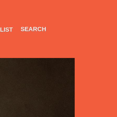
SEARCH
LIST