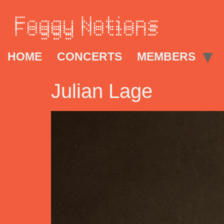
HOME
CONCERTS
MEMBERS
Julian Lage