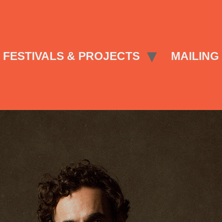
FESTIVALS & PROJECTS
MAILING 