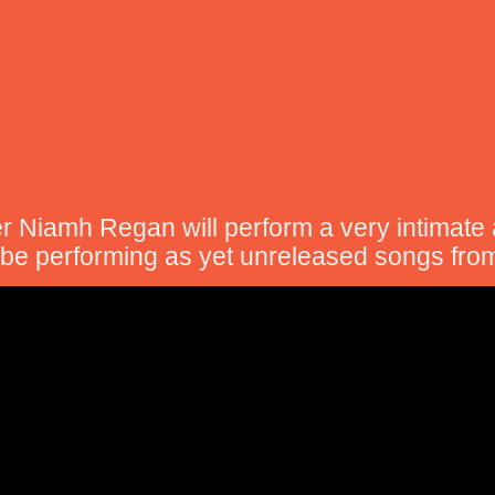
er Niamh Regan will perform a very intimate
l be performing as yet unreleased songs fro