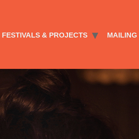
FESTIVALS & PROJECTS
MAILING 