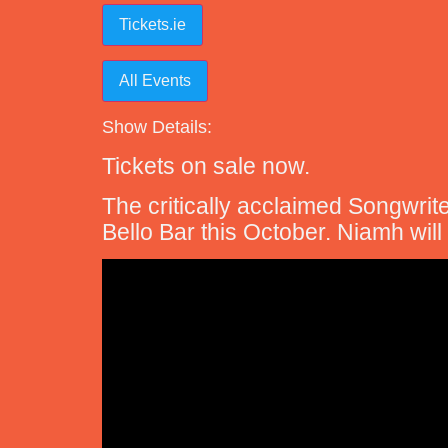
Tickets.ie
All Events
Show Details:
Tickets on sale now.
The critically acclaimed Songwrit
Bello Bar this October. Niamh wil