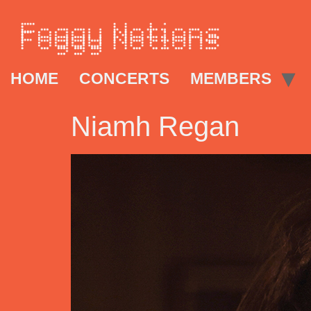
HOME
CONCERTS
MEMBERS
Niamh Regan