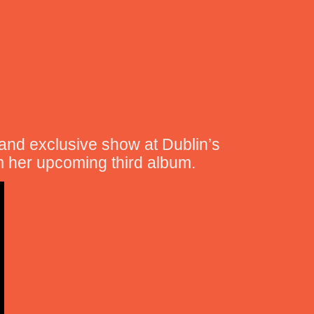
 and exclusive show at Dublin’s
m her upcoming third album.