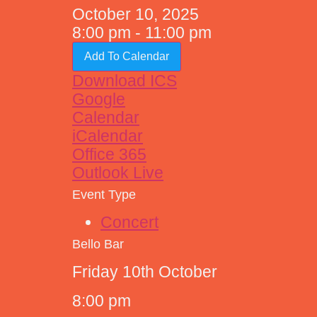
October 10, 2025
8:00 pm - 11:00 pm
Add To Calendar
Download ICS
Google
Calendar
iCalendar
Office 365
Outlook Live
Event Type
Concert
Bello Bar
Friday 10th October
8:00 pm