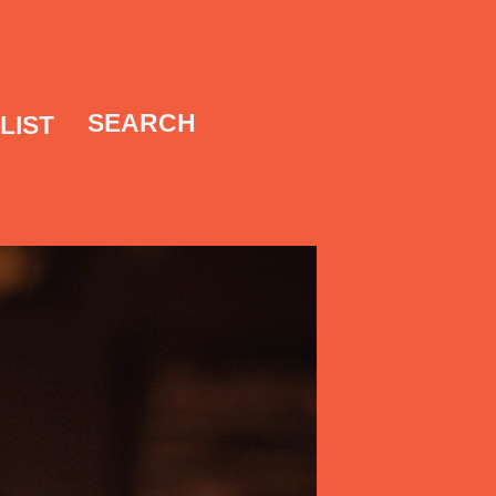
SEARCH
LIST