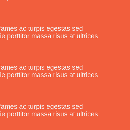
fames ac turpis egestas sed
porttitor massa risus at ultrices
fames ac turpis egestas sed
porttitor massa risus at ultrices
fames ac turpis egestas sed
porttitor massa risus at ultrices