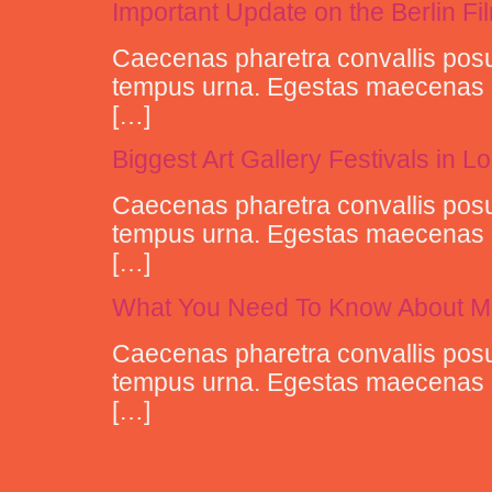
Important Update on the Berlin Fi
Caecenas pharetra convallis posu
tempus urna. Egestas maecenas pha
[…]
Biggest Art Gallery Festivals in 
Caecenas pharetra convallis posu
tempus urna. Egestas maecenas pha
[…]
What You Need To Know About M
Caecenas pharetra convallis posu
tempus urna. Egestas maecenas pha
[…]