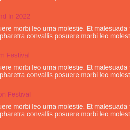
end In 2022
ere morbi leo urna molestie. Et malesuada 
retra convallis posuere morbi leo molestie 
lm Festival
ere morbi leo urna molestie. Et malesuada 
retra convallis posuere morbi leo molestie 
n Festival
ere morbi leo urna molestie. Et malesuada 
retra convallis posuere morbi leo molestie 