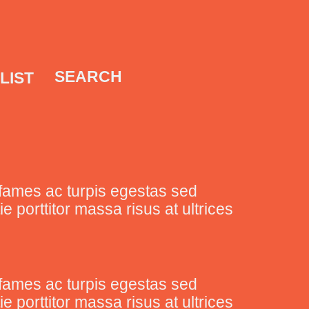
SEARCH
LIST
fames ac turpis egestas sed
porttitor massa risus at ultrices
fames ac turpis egestas sed
porttitor massa risus at ultrices