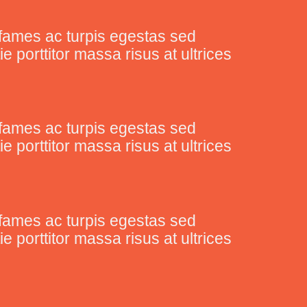
fames ac turpis egestas sed
porttitor massa risus at ultrices
fames ac turpis egestas sed
porttitor massa risus at ultrices
fames ac turpis egestas sed
porttitor massa risus at ultrices