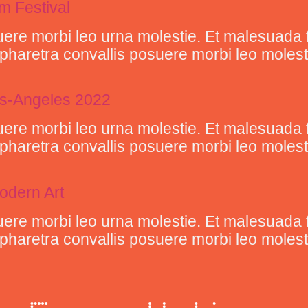
lm Festival
ere morbi leo urna molestie. Et malesuada 
retra convallis posuere morbi leo molestie 
Los-Angeles 2022
ere morbi leo urna molestie. Et malesuada 
retra convallis posuere morbi leo molestie 
odern Art
ere morbi leo urna molestie. Et malesuada 
retra convallis posuere morbi leo molestie 