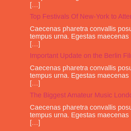
[…]
Top Festivals Of New-York to Att
Caecenas pharetra convallis posu
tempus urna. Egestas maecenas pha
[…]
Important Update on the Berlin Fi
Caecenas pharetra convallis posu
tempus urna. Egestas maecenas pha
[…]
The Biggest Amateur Music Londo
Caecenas pharetra convallis posu
tempus urna. Egestas maecenas pha
[…]