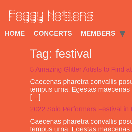
HOME
CONCERTS
MEMBERS
Tag:
festival
5 Amazing Glitter Artists to Find at
Caecenas pharetra convallis posu
tempus urna. Egestas maecenas pha
[…]
2022 Solo Performers Festival i
Caecenas pharetra convallis posu
tempus urna. Egestas maecenas pha