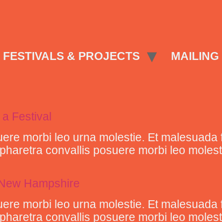
FESTIVALS & PROJECTS
MAILING 
 a Festival
ere morbi leo urna molestie. Et malesuada 
retra convallis posuere morbi leo molestie 
n New Hampshire
ere morbi leo urna molestie. Et malesuada 
retra convallis posuere morbi leo molestie 