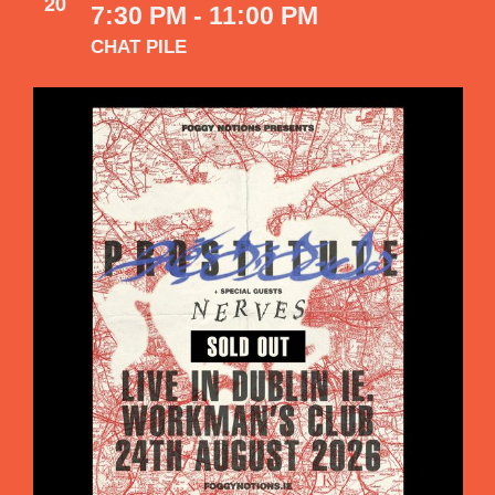
20
7:30 PM
-
11:00 PM
CHAT PILE