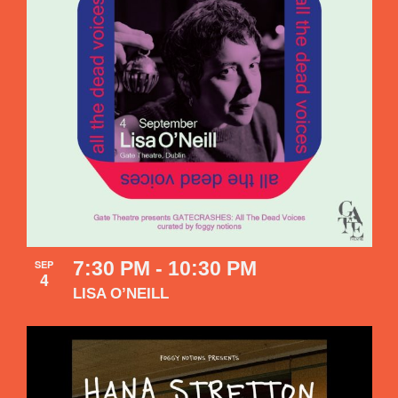
7:30 PM
-
10:30 PM
SEP
4
LISA O’NEILL