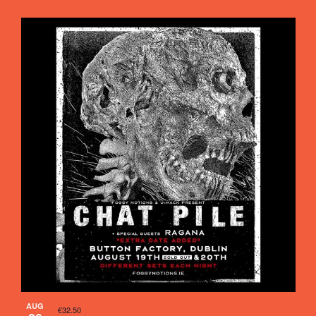
AUG
€32.50