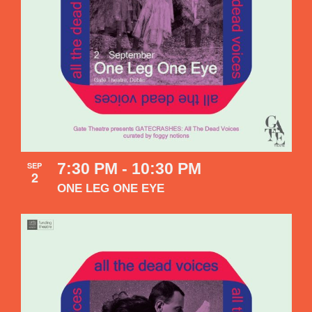
7:30 PM
-
10:30 PM
SEP
2
ONE LEG ONE EYE