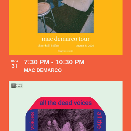
7:30 PM
-
10:30 PM
AUG
31
MAC DEMARCO