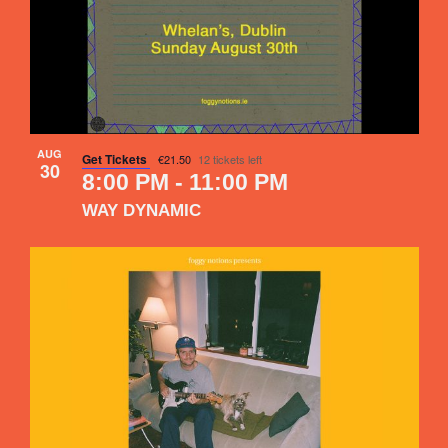
AUG
Get Tickets
€21.50
12 tickets left
30
8:00 PM
-
11:00 PM
WAY DYNAMIC