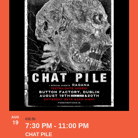
Navigati
of
events
in
Photo
View
AUG
€32.50
19
7:30 PM
-
11:00 PM
CHAT PILE