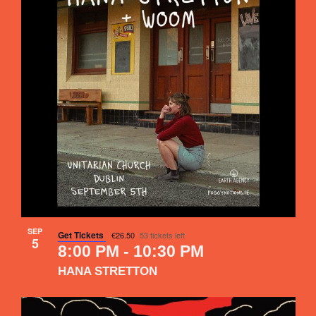
SEP
Get Tickets
€26.50
53 tickets left
5
8:00 PM
-
10:30 PM
HANA STRETTON