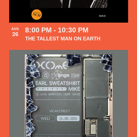
8:00 PM
-
10:30 PM
AUG
26
THE TALLEST MAN ON EARTH