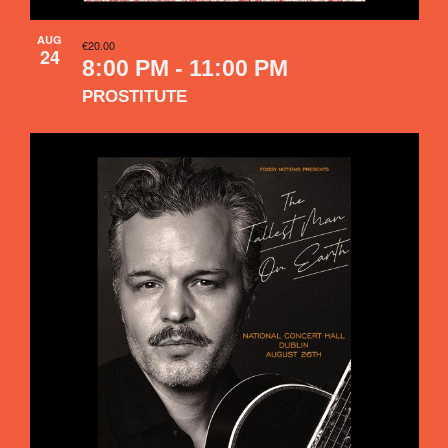
AUG
€20.00
24
8:00 PM
-
11:00 PM
PROSTITUTE