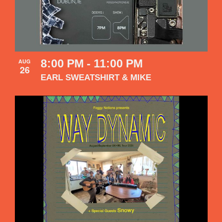
8:00 PM
-
11:00 PM
AUG
26
EARL SWEATSHIRT & MIKE