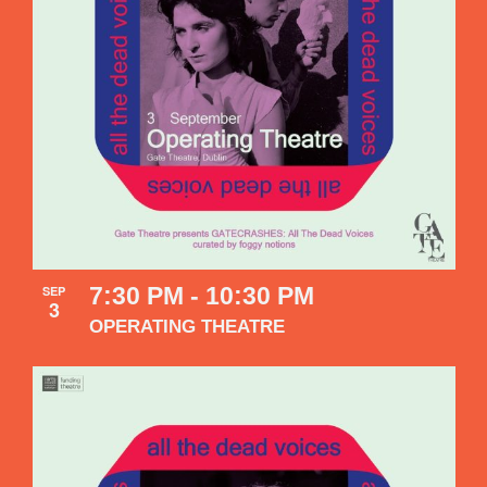
7:30 PM
-
10:30 PM
SEP
3
OPERATING THEATRE