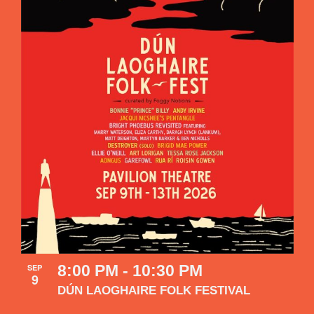
8:00 PM
-
10:30 PM
SEP
9
DÚN LAOGHAIRE FOLK FESTIVAL