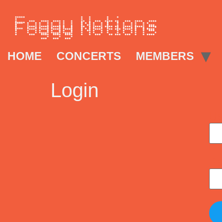
HOME
CONCERTS
MEMBERS
Login
Us
Pa