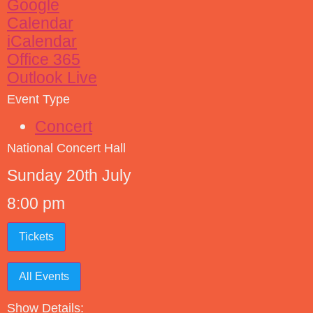
Google
Calendar
iCalendar
Office 365
Outlook Live
Event Type
Concert
National Concert Hall
Sunday 20th July
8:00 pm
Tickets
All Events
Show Details: