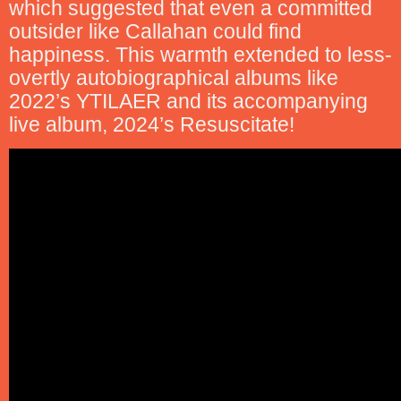
which suggested that even a committed
outsider like Callahan could find
happiness. This warmth extended to less-
overtly autobiographical albums like
2022’s YTILAER and its accompanying
live album, 2024’s Resuscitate!