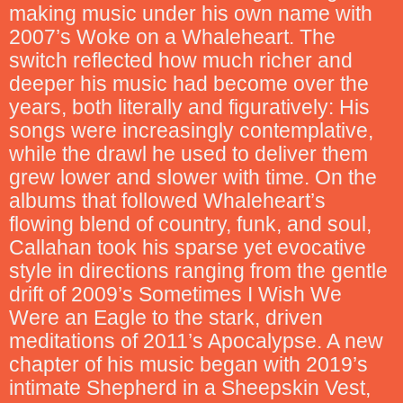
making music under his own name with
2007’s Woke on a Whaleheart. The
switch reflected how much richer and
deeper his music had become over the
years, both literally and figuratively: His
songs were increasingly contemplative,
while the drawl he used to deliver them
grew lower and slower with time. On the
albums that followed Whaleheart’s
flowing blend of country, funk, and soul,
Callahan took his sparse yet evocative
style in directions ranging from the gentle
drift of 2009’s Sometimes I Wish We
Were an Eagle to the stark, driven
meditations of 2011’s Apocalypse. A new
chapter of his music began with 2019’s
intimate Shepherd in a Sheepskin Vest,