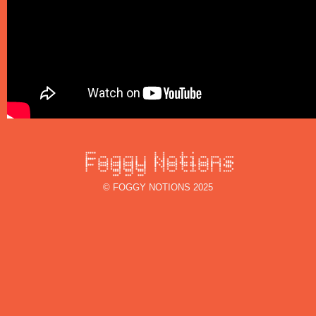
© FOGGY NOTIONS 2025