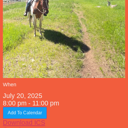
When
July 20, 2025
8:00 pm - 11:00 pm
Add To Calendar
Download ICS