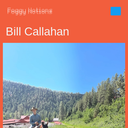
Bill Callahan