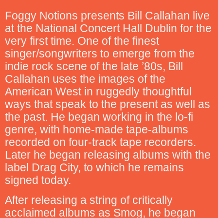
Foggy Notions presents Bill Callahan live
at the National Concert Hall Dublin for the
very first time. One of the finest
singer/songwriters to emerge from the
indie rock scene of the late ’80s, Bill
Callahan uses the images of the
American West in ruggedly thoughtful
ways that speak to the present as well as
the past. He began working in the lo-fi
genre, with home-made tape-albums
recorded on four-track tape recorders.
Later he began releasing albums with the
label Drag City, to which he remains
signed today.
After releasing a string of critically
acclaimed albums as Smog, he began