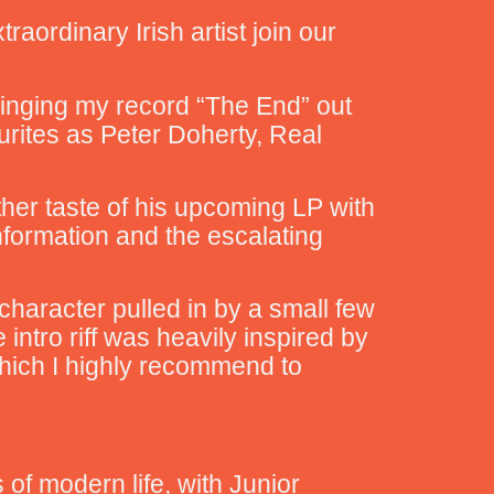
raordinary Irish artist join our
bringing my record “The End” out
urites as Peter Doherty, Real
ther taste of his upcoming LP with
nformation and the escalating
character pulled in by a small few
intro riff was heavily inspired by
which I highly recommend to
 of modern life, with Junior