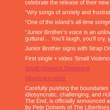
celebrate the release of their ne
“Wry songs of anxiety and frustra
“One of the island’s all-time song
“Junior Brother’s voice is an unlo
guttural… You’ll laugh, you’ll cry, 
Junior Brother signs with Strap 
First single + video ‘Small Viole
Small Violence Streaming
Album pre-order
:
Carefully pushing the boundaries 
idiosyncratic, challenging, and ri
The End, is officially announced a
by Pete Doherty of The Libertines