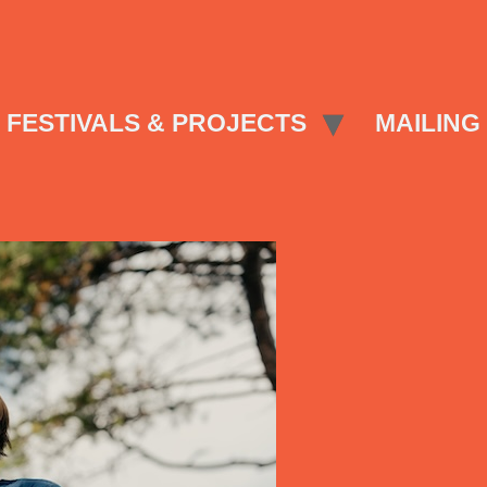
FESTIVALS & PROJECTS
MAILING 