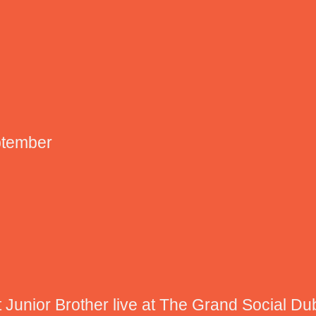
ptember
 Junior Brother live at The Grand Social Du