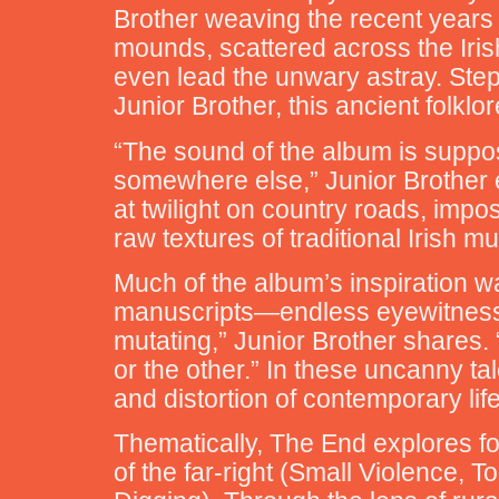
Brother weaving the recent years o
mounds, scattered across the Iris
even lead the unwary astray. Stepp
Junior Brother, this ancient folklor
“The sound of the album is suppose
somewhere else,” Junior Brother e
at twilight on country roads, imp
raw textures of traditional Irish m
Much of the album’s inspiration w
manuscripts—endless eyewitness ac
mutating,” Junior Brother shares.
or the other.” In these uncanny tal
and distortion of contemporary life
Thematically, The End explores f
of the far-right (Small Violence, T