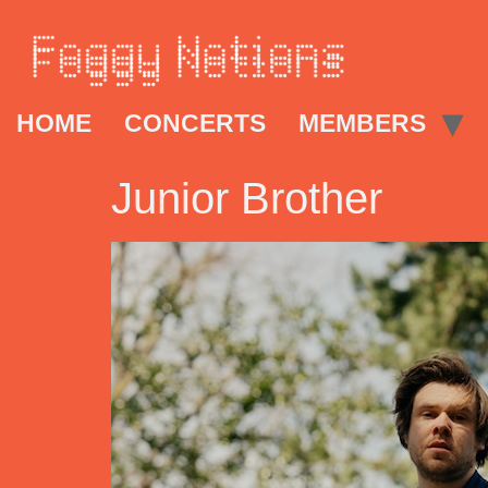
HOME
CONCERTS
MEMBERS
Junior Brother