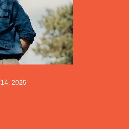
r 14, 2025