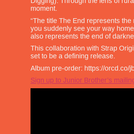
Digging). Through the lens of rura
moment.
“The title The End represents the
you suddenly see your way home,” 
also represents the end of darknes
This collaboration with Strap Ori
set to be a defining release.
Album pre-order: https://orcd.co/
Sign up to Junior Brother’s mailing