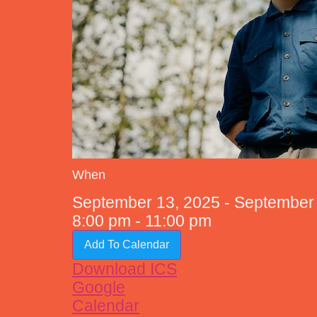
When
September 13, 2025 - Septembe
8:00 pm - 11:00 pm
Add To Calendar
Download ICS
Google
Calendar