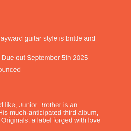
yward guitar style is brittle and
nd Due out September 5th 2025
nounced
 like, Junior Brother is an
 His much-anticipated third album,
Originals, a label forged with love