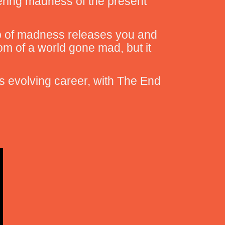
ldering madness of the present
ip of madness releases you and
om of a world gone mad, but it
’s evolving career, with The End