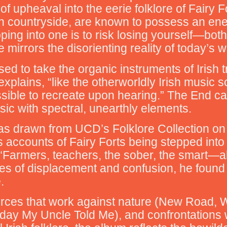
f upheaval into the eerie folklore of Fairy 
h countryside, are known to possess an ener
ing into one is to risk losing yourself—both 
e mirrors the disorienting reality of today’s w
d to take the organic instruments of Irish tr
xplains, “like the otherworldly Irish music 
ossible to recreate upon hearing.” The End c
usic with spectral, unearthly elements.
as drawn from UCD’s Folklore Collection on d
counts of Fairy Forts being stepped into an
 “Farmers, teachers, the sober, the smart—a
es of displacement and confusion, he found str
.
orces that work against nature (New Road, 
oday My Uncle Told Me), and confrontations wi