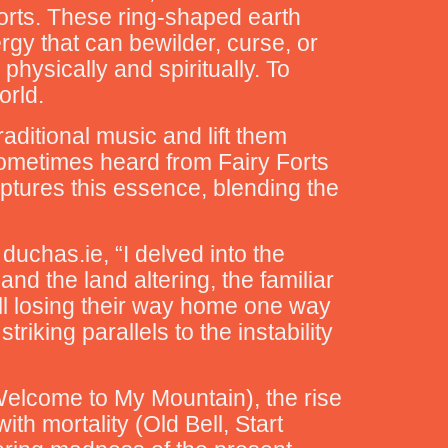
Forts. These ring-shaped earth
gy that can bewilder, curse, or
physically and spiritually. To
orld.
aditional music and lift them
sometimes heard from Fairy Forts
aptures this essence, blending the
uchas.ie, “I delved into the
d the land altering, the familiar
ll losing their way home one way
iking parallels to the instability
Welcome to My Mountain), the rise
th mortality (Old Bell, Start