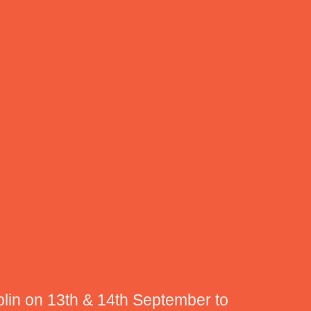
blin on 13th & 14th September to