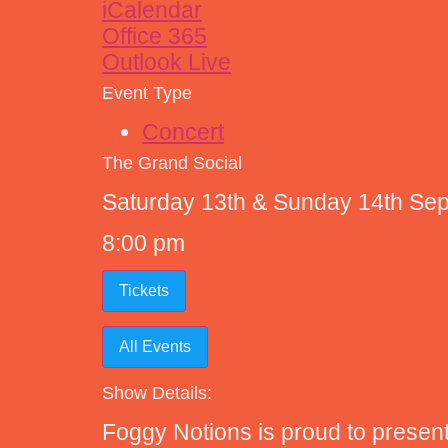
iCalendar
Office 365
Outlook Live
Event Type
Concert
The Grand Social
Saturday 13th & Sunday 14th Se
8:00 pm
Tickets
All Events
Show Details:
Foggy Notions is proud to present