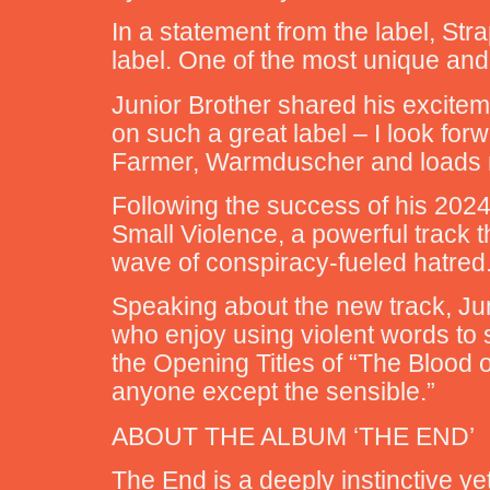
In a statement from the label, Stra
label. One of the most unique and
Junior Brother shared his excitem
on such a great label – I look for
Farmer, Warmduscher and loads mo
Following the success of his 2024 
Small Violence, a powerful track 
wave of conspiracy-fueled hatred
Speaking about the new track, Jun
who enjoy using violent words to s
the Opening Titles of “The Blood 
anyone except the sensible.”
ABOUT THE ALBUM ‘THE END’
The End is a deeply instinctive ye