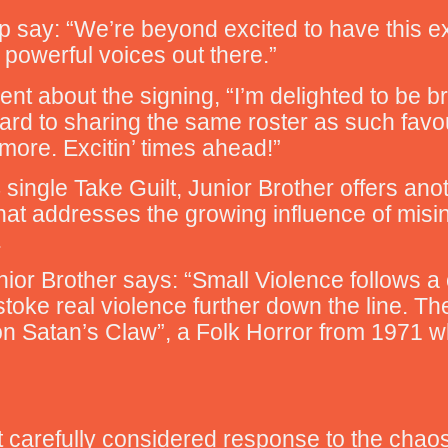
p say: “We’re beyond excited to have this ext
 powerful voices out there.”
ent about the signing, “I’m delighted to be 
ward to sharing the same roster as such favo
re. Excitin’ times ahead!”
single Take Guilt, Junior Brother offers ano
that addresses the growing influence of misi
.
ior Brother says: “Small Violence follows a 
toke real violence further down the line. The 
on Satan’s Claw”, a Folk Horror from 1971 
t carefully considered response to the chaos