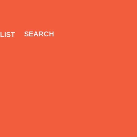
SEARCH
LIST