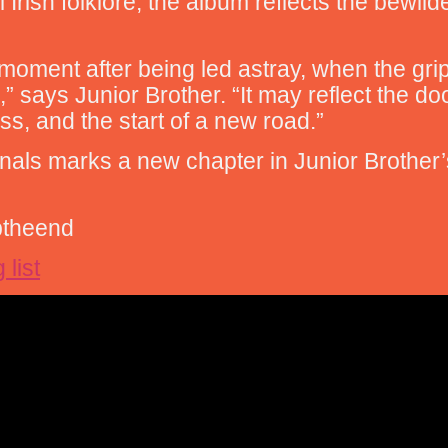
l Irish folklore, the album reflects the bewi
 moment after being led astray, when the gr
says Junior Brother. “It may reflect the do
s, and the start of a new road.”
ginals marks a new chapter in Junior Brother
jbtheend
 list