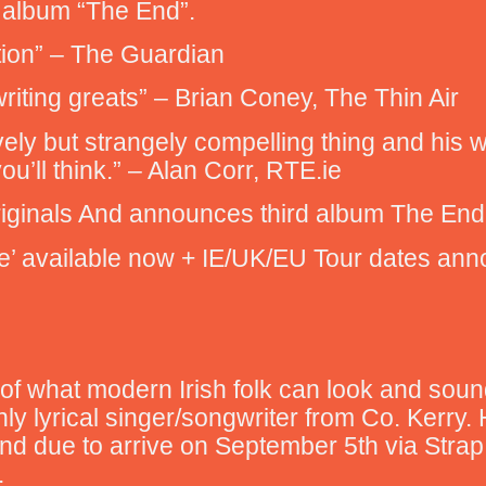
w album “The End”.
tion” – The Guardian
writing greats” – Brian Coney, The Thin Air
vely but strangely compelling thing and his wa
you’ll think.” – Alan Corr, RTE.ie
Originals And announces third album The E
nce’ available now + IE/UK/EU Tour dates an
of what modern Irish folk can look and sound
chly lyrical singer/songwriter from Co. Kerry.
nd due to arrive on September 5th via Strap 
.