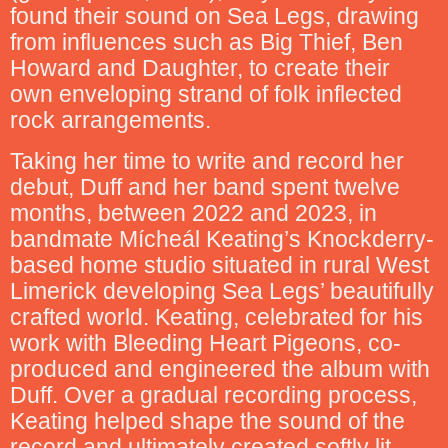
found their sound on Sea Legs, drawing
from influences such as Big Thief, Ben
Howard and Daughter, to create their
own enveloping strand of folk inflected
rock arrangements.
Taking her time to write and record her
debut, Duff and her band spent twelve
months, between 2022 and 2023, in
bandmate Mícheál Keating’s Knockderry-
based home studio situated in rural West
Limerick developing Sea Legs’ beautifully
crafted world. Keating, celebrated for his
work with Bleeding Heart Pigeons, co-
produced and engineered the album with
Duff. Over a gradual recording process,
Keating helped shape the sound of the
record and ultimately created softly lit