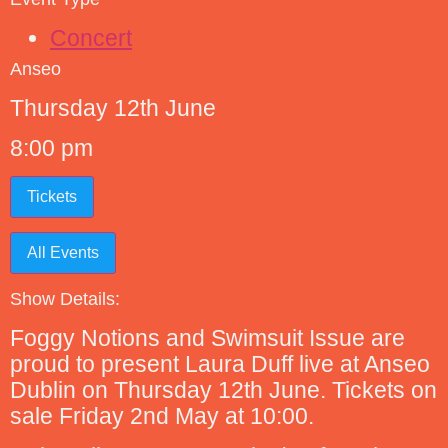
Concert
Anseo
Thursday 12th June
8:00 pm
Tickets
All Events
Show Details:
Foggy Notions and Swimsuit Issue are
proud to present Laura Duff live at Anseo
Dublin on Thursday 12th June. Tickets on
sale Friday 2nd May at 10:00.