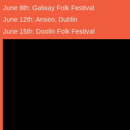
June 8th: Galway Folk Festival
June 12th: Anseo, Dublin
June 15th: Doolin Folk Festival