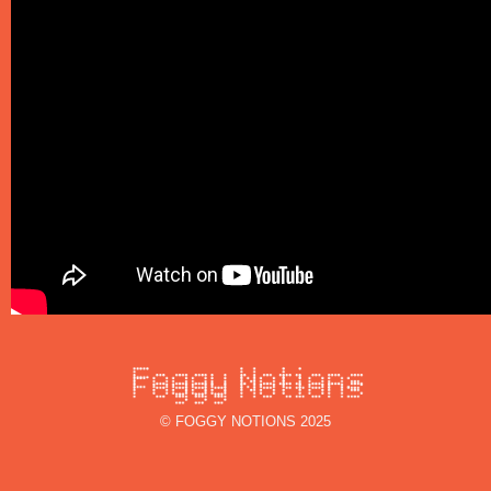
© FOGGY NOTIONS 2025