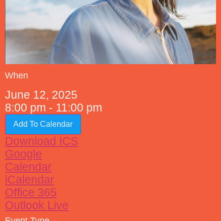
When
June 12, 2025
8:00 pm - 11:00 pm
Add To Calendar
Download ICS
Google
Calendar
iCalendar
Office 365
Outlook Live
Event Type