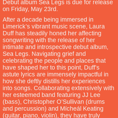
Debut album Sea Legs is due for release
on Friday, May 23rd.
After a decade being immersed in
Limerick’s vibrant music scene, Laura
Duff has steadily honed her affecting
songwriting with the release of her
intimate and introspective debut album,
Sea Legs. Navigating grief and
celebrating the people and places that
have shaped her to this point, Duff’s
astute lyrics are immensely impactful in
how she deftly distills her experiences
into songs. Collaborating extensively with
her esteemed band featuring JJ Lee
(bass), Christopher O’Sullivan (drums
and percussion) and Mícheál Keating
(guitar, piano, violin), they have truly