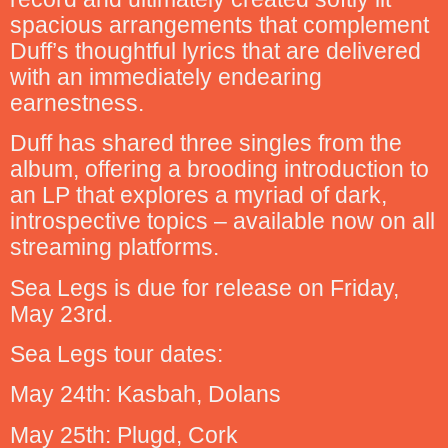
spacious arrangements that complement
Duff’s thoughtful lyrics that are delivered
with an immediately endearing
earnestness.
Duff has shared three singles from the
album, offering a brooding introduction to
an LP that explores a myriad of dark,
introspective topics – available now on all
streaming platforms.
Sea Legs is due for release on Friday,
May 23rd.
Sea Legs tour dates:
May 24th: Kasbah, Dolans
May 25th: Plugd, Cork