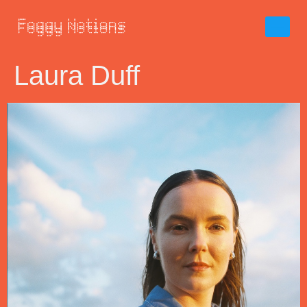
Laura Duff