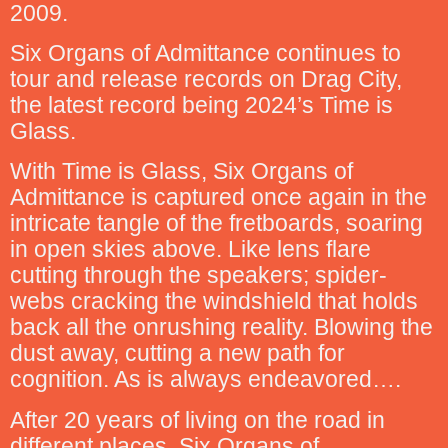
2009.
Six Organs of Admittance continues to
tour and release records on Drag City,
the latest record being 2024’s Time is
Glass.
With Time is Glass, Six Organs of
Admittance is captured once again in the
intricate tangle of the fretboards, soaring
in open skies above. Like lens flare
cutting through the speakers; spider-
webs cracking the windshield that holds
back all the onrushing reality. Blowing the
dust away, cutting a new path for
cognition. As is always endeavored….
After 20 years of living on the road in
different places, Six Organs of