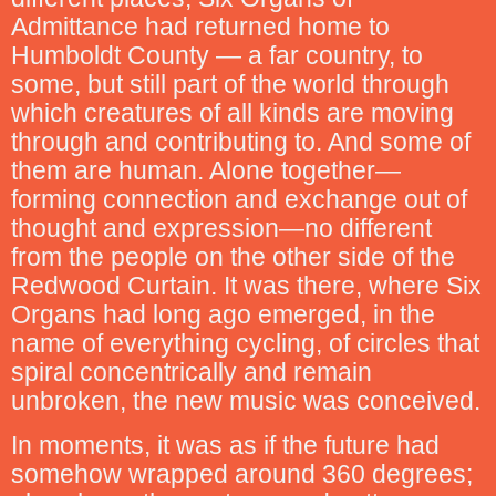
Admittance had returned home to
Humboldt County — a far country, to
some, but still part of the world through
which creatures of all kinds are moving
through and contributing to. And some of
them are human. Alone together—
forming connection and exchange out of
thought and expression—no different
from the people on the other side of the
Redwood Curtain. It was there, where Six
Organs had long ago emerged, in the
name of everything cycling, of circles that
spiral concentrically and remain
unbroken, the new music was conceived.
In moments, it was as if the future had
somehow wrapped around 360 degrees;