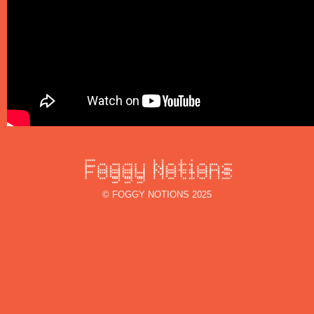
© FOGGY NOTIONS 2025