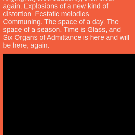
again. Explosions of a new kind of
distortion. Ecstatic melodies.
Communing. The space of a day. The
space of a season. Time is Glass, and
Six Organs of Admittance is here and will
be here, again.