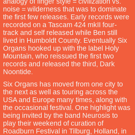
analogy of finger style = civilization vs.
noise = wilderness that was to dominate
the first few releases. Early records were
recorded on a Tascam 424 mkII four-
track and self released while Ben still
lived in Humboldt County. Eventually Six
Organs hooked up with the label Holy
Mountain, who reissued the first two
records and released the third, Dark
Noontide.
Six Organs has moved from one city to
the next as well as touring across the
USA and Europe many times, along with
the occasional festival. One highlight was
being invited by the band Neurosis to
play their weekend of curation of
Roadburn Festival in Tilburg, Holland, in