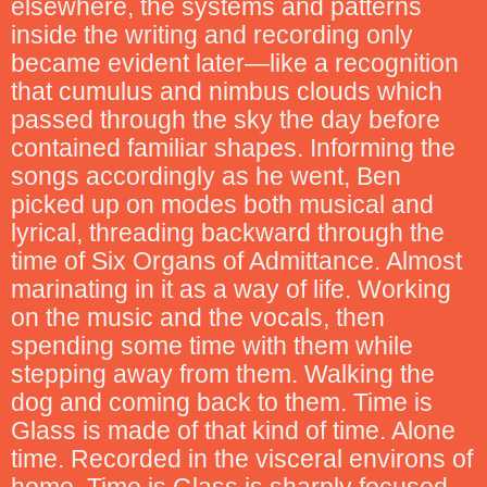
elsewhere, the systems and patterns
inside the writing and recording only
became evident later—like a recognition
that cumulus and nimbus clouds which
passed through the sky the day before
contained familiar shapes. Informing the
songs accordingly as he went, Ben
picked up on modes both musical and
lyrical, threading backward through the
time of Six Organs of Admittance. Almost
marinating in it as a way of life. Working
on the music and the vocals, then
spending some time with them while
stepping away from them. Walking the
dog and coming back to them. Time is
Glass is made of that kind of time. Alone
time. Recorded in the visceral environs of