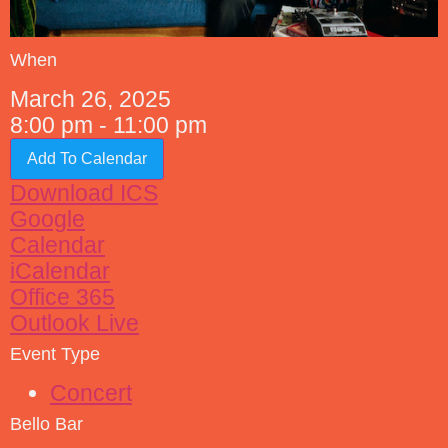
When
March 26, 2025
8:00 pm - 11:00 pm
Add To Calendar
Download ICS
Google
Calendar
iCalendar
Office 365
Outlook Live
Event Type
Concert
Bello Bar