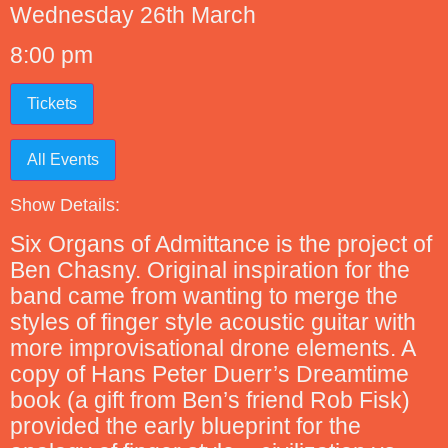
Wednesday 26th March
8:00 pm
Tickets
All Events
Show Details:
Six Organs of Admittance is the project of
Ben Chasny. Original inspiration for the
band came from wanting to merge the
styles of finger style acoustic guitar with
more improvisational drone elements. A
copy of Hans Peter Duerr’s Dreamtime
book (a gift from Ben’s friend Rob Fisk)
provided the early blueprint for the