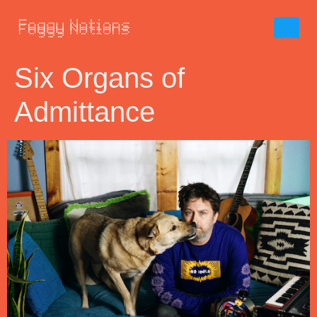
Six Organs of
Admittance