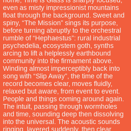
home, Time is Glass is sharply focused,
even as misty impressionist mountains
float through the background. Sweet and
spiny, “The Mission” sings its purpose,
before turning abruptly to the orchestral
rumble of “Hephaestus”: rural industrial
psychedelia, ecosystem goth, synths
arcing to lift a helplessly earthbound
community into the firmament above.
Winding almost imperceptibly back into
song with “Slip Away”, the time of the
record becomes clear, moves fluidly,
relaxed but aware, from event to event.
People and things coming around again.
The intuit, passing through wormholes
and time, sounding deep then dissolving
into the universal. The acoustic sounds
ringing, layered suddenly, then clear