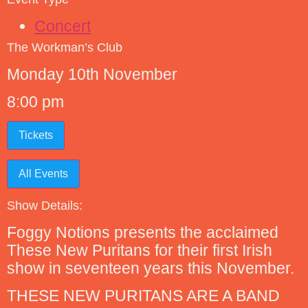
Concert
The Workman’s Club
Monday 10th November
8:00 pm
Tickets
All Events
Show Details:
Foggy Notions presents the acclaimed
These New Puritans for their first Irish
show in seventeen years this November.
THESE NEW PURITANS ARE A BAND