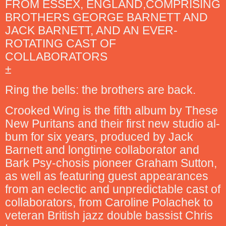
FROM ESSEX, ENGLAND,COMPRISING
BROTHERS GEORGE BARNETT AND
JACK BARNETT, AND AN EVER-
ROTATING CAST OF
COLLABORATORS
±
Ring the bells: the brothers are back.
Crooked Wing is the fifth album by These
New Puritans and their first new studio al-
bum for six years, produced by Jack
Barnett and longtime collaborator and
Bark Psy-chosis pioneer Graham Sutton,
as well as featuring guest appearances
from an eclectic and unpredictable cast of
collaborators, from Caroline Polachek to
veteran British jazz double bassist Chris