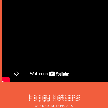
© FOGGY NOTIONS 2025