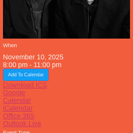
When
November 10, 2025
8:00 pm - 11:00 pm
Add To Calendar
Download ICS
Google
Calendar
iCalendar
Office 365
Outlook Live
Event Type