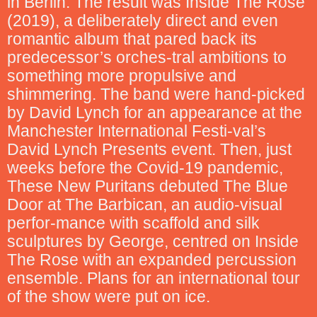
in Berlin. The result was Inside The Rose
(2019), a deliberately direct and even
romantic album that pared back its
predecessor’s orches-tral ambitions to
something more propulsive and
shimmering. The band were hand-picked
by David Lynch for an appearance at the
Manchester International Festi-val’s
David Lynch Presents event. Then, just
weeks before the Covid-19 pandemic,
These New Puritans debuted The Blue
Door at The Barbican, an audio-visual
perfor-mance with scaffold and silk
sculptures by George, centred on Inside
The Rose with an expanded percussion
ensemble. Plans for an international tour
of the show were put on ice.