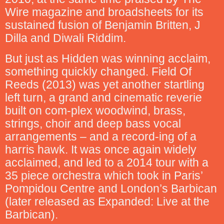
Wire magazine and broadsheets for its
sustained fusion of Benjamin Britten, J
Dilla and Diwali Riddim.
But just as Hidden was winning acclaim,
something quickly changed. Field Of
Reeds (2013) was yet another startling
left turn, a grand and cinematic reverie
built on com-plex woodwind, brass,
strings, choir and deep bass vocal
arrangements – and a record-ing of a
harris hawk. It was once again widely
acclaimed, and led to a 2014 tour with a
35 piece orchestra which took in Paris’
Pompidou Centre and London’s Barbican
(later released as Expanded: Live at the
Barbican).