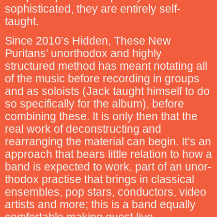
sophisticated, they are entirely self-
taught.
Since 2010’s Hidden, These New
Puritans’ unorthodox and highly
structured method has meant notating all
of the music before recording in groups
and as soloists (Jack taught himself to do
so specifically for the album), before
combining these. It is only then that the
real work of deconstructing and
rearranging the material can begin. It’s an
approach that bears little relation to how a
band is expected to work, part of an unor-
thodox practise that brings in classical
ensembles, pop stars, conductors, video
artists and more; this is a band equally