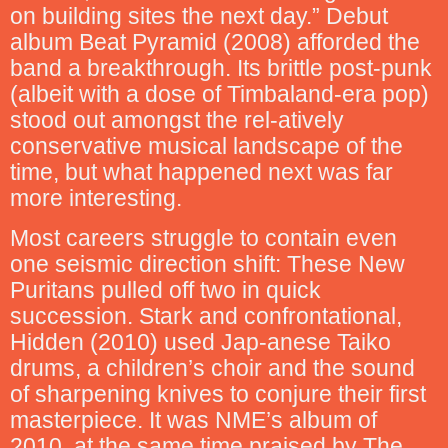
on building sites the next day.” Debut
album Beat Pyramid (2008) afforded the
band a breakthrough. Its brittle post-punk
(albeit with a dose of Timbaland-era pop)
stood out amongst the rel-atively
conservative musical landscape of the
time, but what happened next was far
more interesting.
Most careers struggle to contain even
one seismic direction shift: These New
Puritans pulled off two in quick
succession. Stark and confrontational,
Hidden (2010) used Jap-anese Taiko
drums, a children’s choir and the sound
of sharpening knives to conjure their first
masterpiece. It was NME’s album of
2010, at the same time praised by The