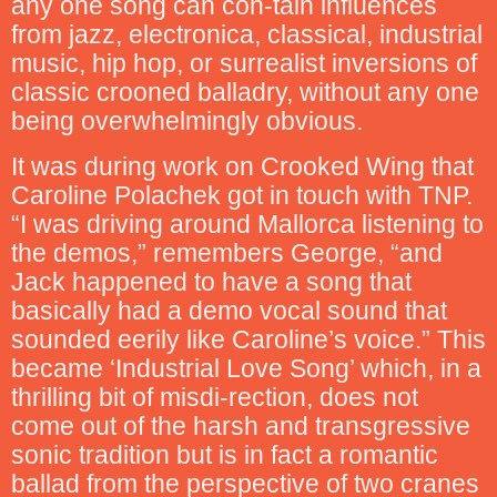
any one song can con-tain influences
from jazz, electronica, classical, industrial
music, hip hop, or surrealist inversions of
classic crooned balladry, without any one
being overwhelmingly obvious.
It was during work on Crooked Wing that
Caroline Polachek got in touch with TNP.
“I was driving around Mallorca listening to
the demos,” remembers George, “and
Jack happened to have a song that
basically had a demo vocal sound that
sounded eerily like Caroline’s voice.” This
became ‘Industrial Love Song’ which, in a
thrilling bit of misdi-rection, does not
come out of the harsh and transgressive
sonic tradition but is in fact a romantic
ballad from the perspective of two cranes