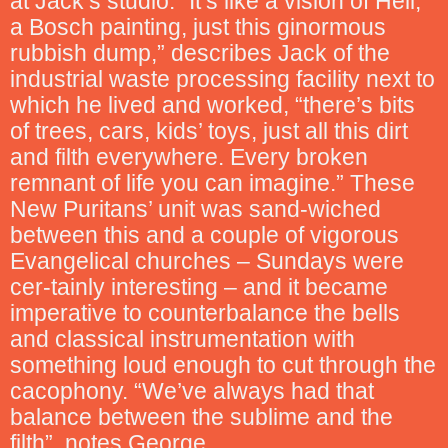
at Jack’s studio. “It’s like a vision of Hell,
a Bosch painting, just this ginormous
rubbish dump,” describes Jack of the
industrial waste processing facility next to
which he lived and worked, “there’s bits
of trees, cars, kids’ toys, just all this dirt
and filth everywhere. Every broken
remnant of life you can imagine.” These
New Puritans’ unit was sand-wiched
between this and a couple of vigorous
Evangelical churches – Sundays were
cer-tainly interesting – and it became
imperative to counterbalance the bells
and classical instrumentation with
something loud enough to cut through the
cacophony. “We’ve always had that
balance between the sublime and the
filth”, notes George.