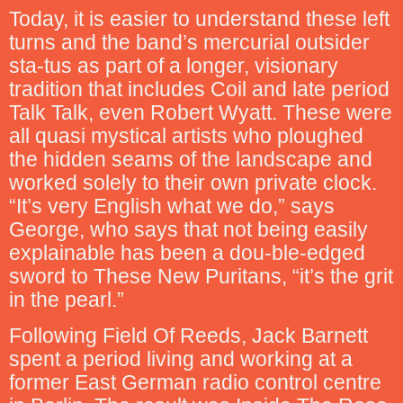
Today, it is easier to understand these left
turns and the band’s mercurial outsider
sta-tus as part of a longer, visionary
tradition that includes Coil and late period
Talk Talk, even Robert Wyatt. These were
all quasi mystical artists who ploughed
the hidden seams of the landscape and
worked solely to their own private clock.
“It’s very English what we do,” says
George, who says that not being easily
explainable has been a dou-ble-edged
sword to These New Puritans, “it’s the grit
in the pearl.”
Following Field Of Reeds, Jack Barnett
spent a period living and working at a
former East German radio control centre