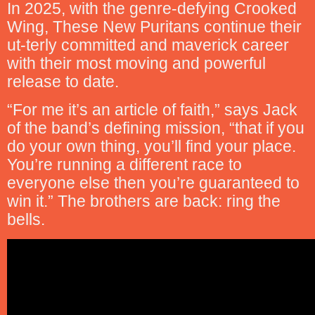
In 2025, with the genre-defying Crooked
Wing, These New Puritans continue their
ut-terly committed and maverick career
with their most moving and powerful
release to date.
“For me it’s an article of faith,” says Jack
of the band’s defining mission, “that if you
do your own thing, you’ll find your place.
You’re running a different race to
everyone else then you’re guaranteed to
win it.” The brothers are back: ring the
bells.