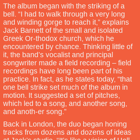
The album began with the striking of a
bell. “I had to walk through a very long
and winding gorge to reach it,” explains
Jack Barnett of the small and isolated
Greek Or-thodox church, which he
encountered by chance. Thinking little of
it, the band’s vocalist and principal
songwriter made a field recording – field
recordings have long been part of his
practice. In fact, as he states today, “that
one bell strike set much of the album in
motion. It suggested a set of pitches,
which led to a song, and another song,
and anoth-er song.”
Back in London, the duo began honing
tracks from dozens and dozens of ideas