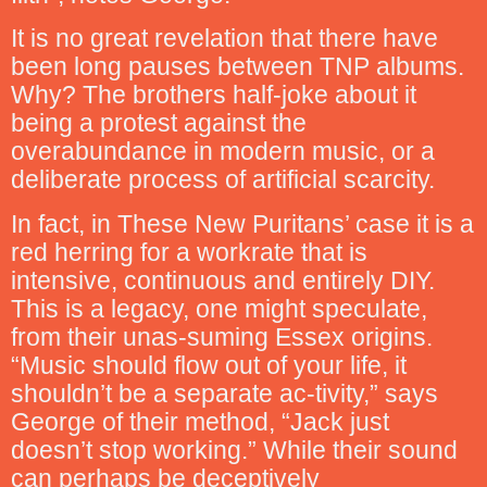
It is no great revelation that there have
been long pauses between TNP albums.
Why? The brothers half-joke about it
being a protest against the
overabundance in modern music, or a
deliberate process of artificial scarcity.
In fact, in These New Puritans’ case it is a
red herring for a workrate that is
intensive, continuous and entirely DIY.
This is a legacy, one might speculate,
from their unas-suming Essex origins.
“Music should flow out of your life, it
shouldn’t be a separate ac-tivity,” says
George of their method, “Jack just
doesn’t stop working.” While their sound
can perhaps be deceptively