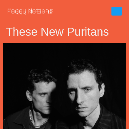
These New Puritans