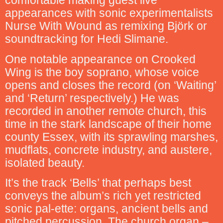
comfortable making guest live
appearances with sonic experimentalists
Nurse With Wound as remixing Björk or
soundtracking for Hedi Slimane.
One notable appearance on Crooked
Wing is the boy soprano, whose voice
opens and closes the record (on ‘Waiting’
and ‘Return’ respectively.) He was
recorded in another remote church, this
time in the stark landscape of their home
county Essex, with its sprawling marshes,
mudflats, concrete industry, and austere,
isolated beauty.
It’s the track ‘Bells’ that perhaps best
conveys the album’s rich yet restricted
sonic pal-ette: organs, ancient bells and
pitched percussion. The church organ –