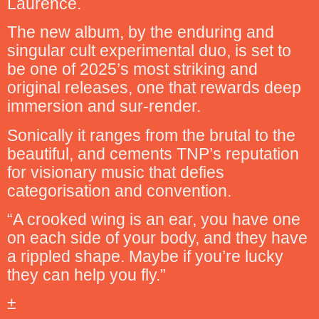
Laurence.
The new album, by the enduring and
singular cult experimental duo, is set to
be one of 2025’s most striking and
original releases, one that rewards deep
immersion and sur-render.
Sonically it ranges from the brutal to the
beautiful, and cements TNP’s reputation
for visionary music that defies
categorisation and convention.
“A crooked wing is an ear, you have one
on each side of your body, and they have
a rippled shape. Maybe if you’re lucky
they can help you fly.”
±