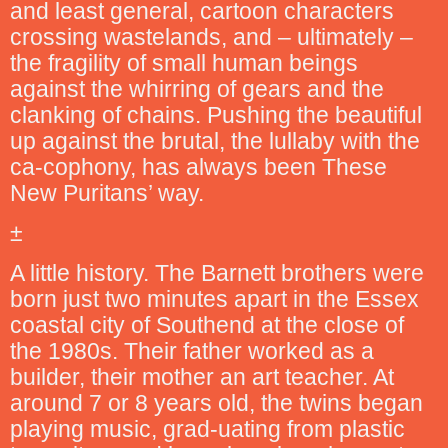
and least general, cartoon characters
crossing wastelands, and – ultimately –
the fragility of small human beings
against the whirring of gears and the
clanking of chains. Pushing the beautiful
up against the brutal, the lullaby with the
ca-cophony, has always been These
New Puritans’ way.
±
A little history. The Barnett brothers were
born just two minutes apart in the Essex
coastal city of Southend at the close of
the 1980s. Their father worked as a
builder, their mother an art teacher. At
around 7 or 8 years old, the twins began
playing music, grad-uating from plastic