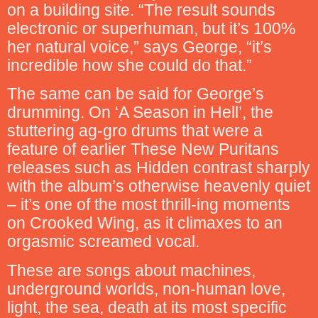
on a building site. “The result sounds
electronic or superhuman, but it’s 100%
her natural voice,” says George, “it’s
incredible how she could do that.”
The same can be said for George’s
drumming. On ‘A Season in Hell’, the
stuttering ag-gro drums that were a
feature of earlier These New Puritans
releases such as Hidden contrast sharply
with the album’s otherwise heavenly quiet
– it’s one of the most thrill-ing moments
on Crooked Wing, as it climaxes to an
orgasmic screamed vocal.
These are songs about machines,
underground worlds, non-human love,
light, the sea, death at its most specific