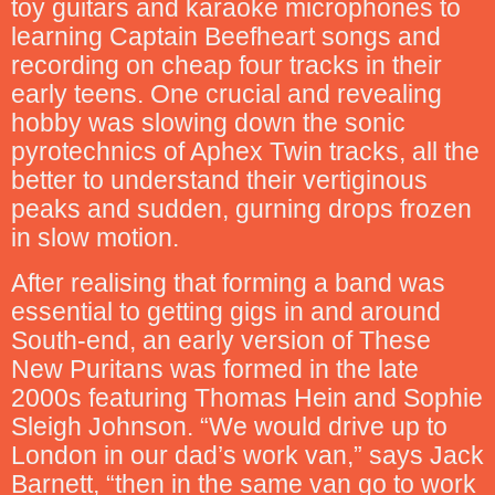
toy guitars and karaoke microphones to
learning Captain Beefheart songs and
recording on cheap four tracks in their
early teens. One crucial and revealing
hobby was slowing down the sonic
pyrotechnics of Aphex Twin tracks, all the
better to understand their vertiginous
peaks and sudden, gurning drops frozen
in slow motion.
After realising that forming a band was
essential to getting gigs in and around
South-end, an early version of These
New Puritans was formed in the late
2000s featuring Thomas Hein and Sophie
Sleigh Johnson. “We would drive up to
London in our dad’s work van,” says Jack
Barnett, “then in the same van go to work