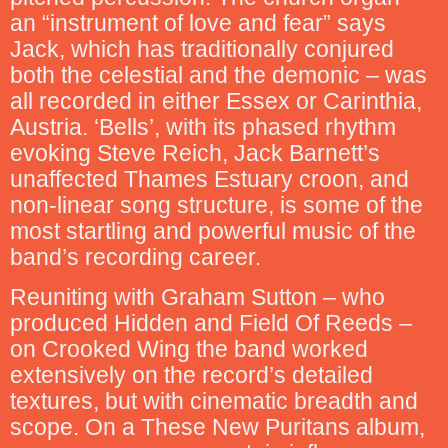
an “instrument of love and fear” says
Jack, which has traditionally conjured
both the celestial and the demonic – was
all recorded in either Essex or Carinthia,
Austria. ‘Bells’, with its phased rhythm
evoking Steve Reich, Jack Barnett’s
unaffected Thames Estuary croon, and
non-linear song structure, is some of the
most startling and powerful music of the
band’s recording career.
Reuniting with Graham Sutton – who
produced Hidden and Field Of Reeds –
on Crooked Wing the band worked
extensively on the record’s detailed
textures, but with cinematic breadth and
scope. On a These New Puritans album,