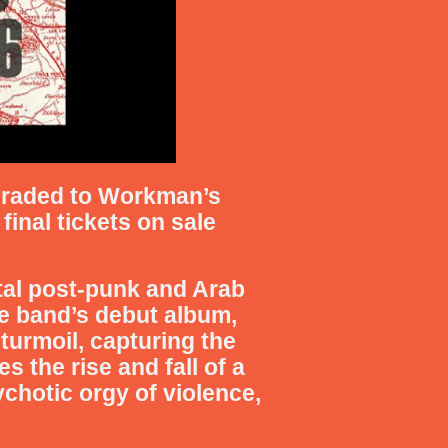
graded to Workman’s
final tickets on sale
tal post-punk and Arab
he band’s debut album,
turmoil, capturing the
s the rise and fall of a
chotic orgy of violence,