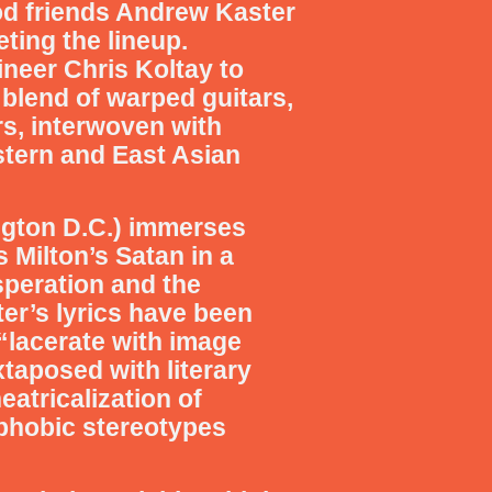
od friends Andrew Kaster
ting the lineup.
ineer Chris Koltay to
blend of warped guitars,
rs, interwoven with
stern and East Asian
ington D.C.) immerses
 Milton’s Satan in a
esperation and the
r’s lyrics have been
 “lacerate with image
xtaposed with literary
eatricalization of
ophobic stereotypes