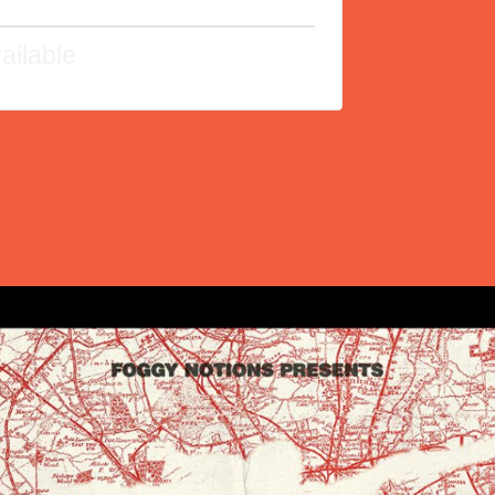
ailable