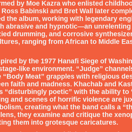
formed by Moe Kazra who enlisted childho
 Ross Babinski and Bret Wall later comple
ed the album, working with legendary eng
th abrasive and hypnotic—an unrelenting 
nzied drumming, and corrosive synthesize
tures, ranging from African to Middle Ea
inspired by the 1977 Hanafi Siege of Wash
hostage-like environment. “Judge” channels
ile “Body Meat” grapples with religious d
n faith and madness. Khachab and Kaste
 “disturbingly poetic” with the ability to
ng and scenes of horrific violence are ju
olism, creating what the band calls a “th
 lens, they examine and critique the xen
rting them into grotesque caricatures.