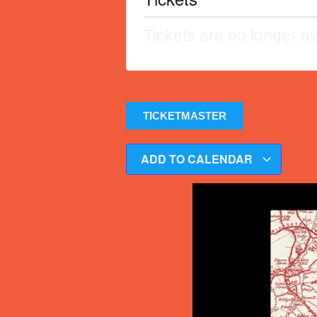
Tickets are no longer av
TICKETMASTER
ADD TO CALENDAR