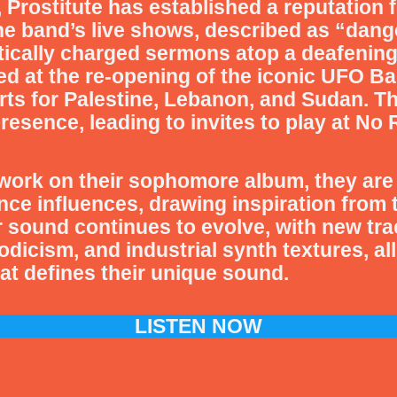
 Prostitute has established a reputation f
e band’s live shows, described as “dange
itically charged sermons atop a deafenin
d at the re-opening of the iconic UFO Bar
erts for Palestine, Lebanon, and Sudan. 
presence, leading to invites to play at N
work on their sophomore album, they are 
nce influences, drawing inspiration from 
 sound continues to evolve, with new tra
icism, and industrial synth textures, all 
t defines their unique sound.
LISTEN NOW