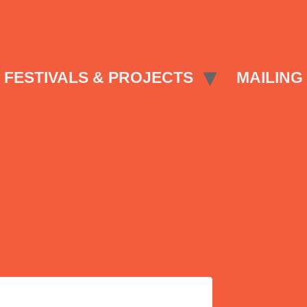
FESTIVALS & PROJECTS
MAILING 