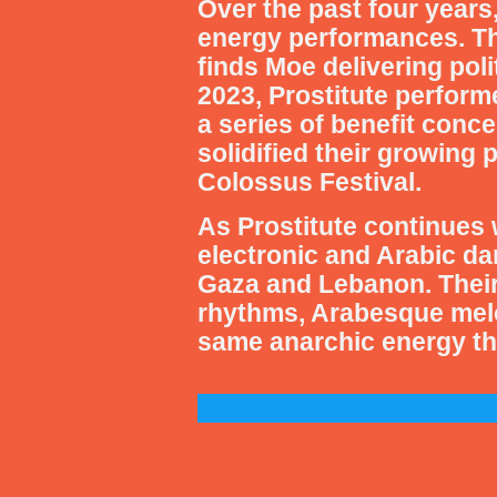
Over the past four years,
energy performances. Th
finds Moe delivering pol
2023, Prostitute performe
a series of benefit conc
solidified their growing 
Colossus Festival.
As Prostitute continues 
electronic and Arabic da
Gaza and Lebanon. Their
rhythms, Arabesque melod
same anarchic energy tha