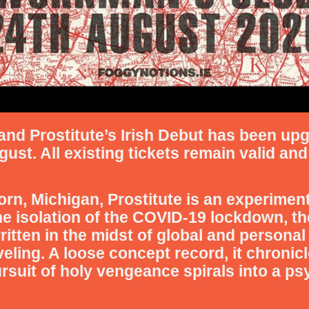
d Prostitute’s Irish Debut has been up
t. All existing tickets remain valid and 
rn, Michigan, Prostitute is an experimen
he isolation of the COVID-19 lockdown, t
itten in the midst of global and personal 
eling. A loose concept record, it chronicle
uit of holy vengeance spirals into a psy