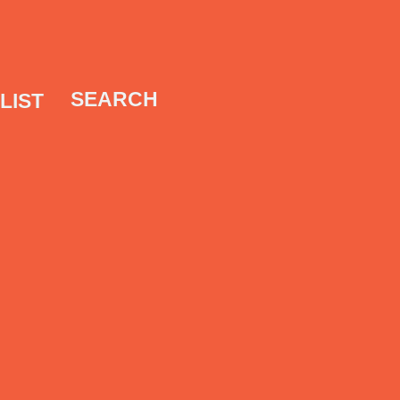
SEARCH
LIST