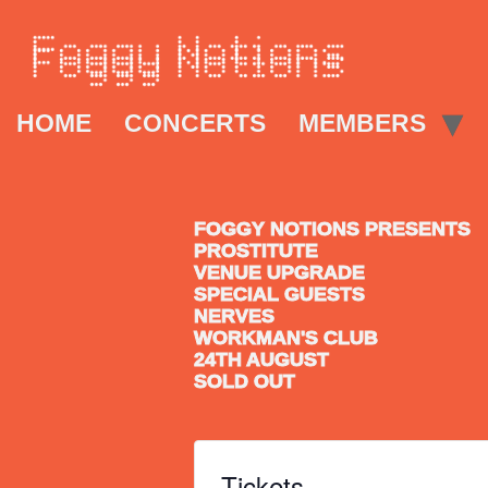
HOME
CONCERTS
MEMBERS
FOGGY NOTIONS PRESENTS
PROSTITUTE
VENUE UPGRADE
SPECIAL GUESTS
NERVES
WORKMAN'S CLUB
24TH AUGUST
SOLD OUT
Tickets