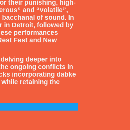
or their punishing, high-
rous” and “volatile”,
g bacchanal of sound. In
 in Detroit, followed by
These performances
o Rest Fest and New
delving deeper into
the ongoing conflicts in
cks incorporating dabke
while retaining the