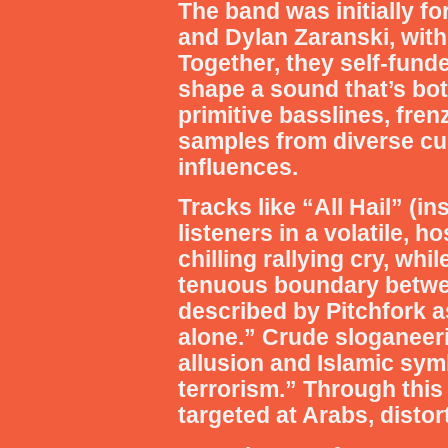
The band was initially 
and Dylan Zaranski, with
Together, they self-fund
shape a sound that’s bo
primitive basslines, fre
samples from diverse cul
influences.
Tracks like “All Hail” (
listeners in a volatile, 
chilling rallying cry, wh
tenuous boundary betwee
described by Pitchfork as
alone.” Crude sloganeeri
allusion and Islamic symb
terrorism.” Through this
targeted at Arabs, disto