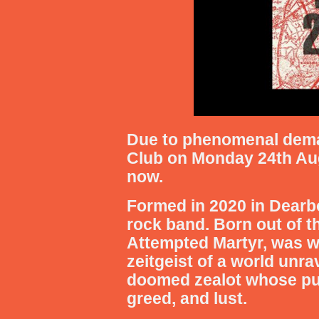
Due to phenomenal deman
Club on Monday 24th Augus
now.
Formed in 2020 in Dearbo
rock band. Born out of t
Attempted Martyr, was wr
zeitgeist of a world unrav
doomed zealot whose purs
greed, and lust.