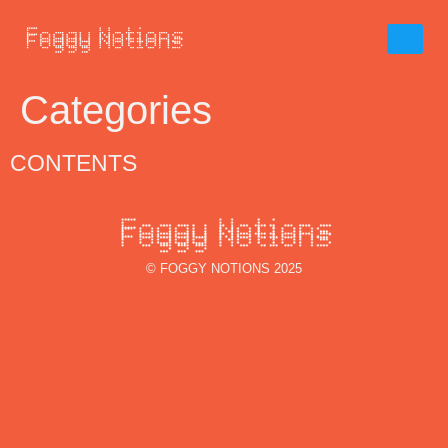
Categories
CONTENTS
© FOGGY NOTIONS 2025