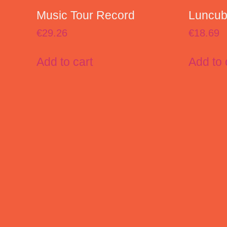
Music Tour Record
Luncube
€
29.26
€
18.69
Add to cart
Add to 