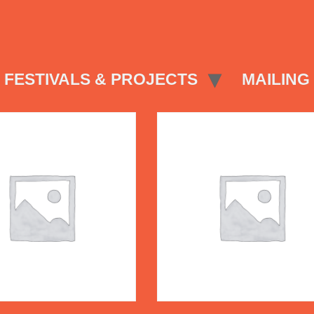
FESTIVALS & PROJECTS
MAILING 