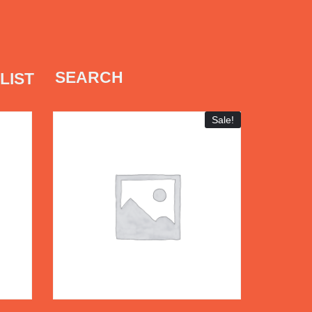
SEARCH
LIST
Sale!