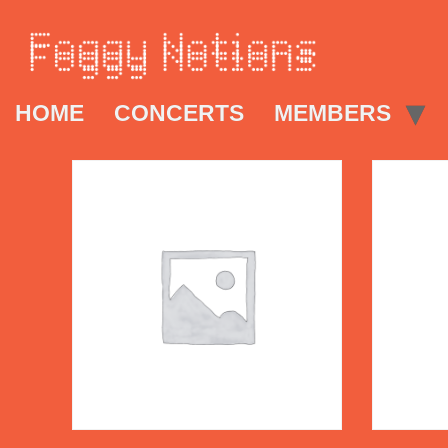
HOME
CONCERTS
MEMBERS