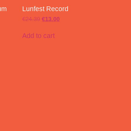
um
Lunfest Record
€
24.39
€
13.00
Add to cart