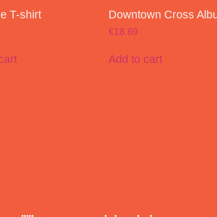
 T-shirt
Downtown Cross Alb
€
18.69
cart
Add to cart