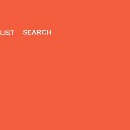
SEARCH
LIST