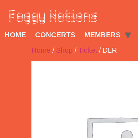
HOME
CONCERTS
MEMBERS
Home
/
Shop
/
Ticket
/ DLR