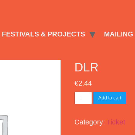
FESTIVALS & PROJECTS
MAILING 
DLR
€
2.44
Add to cart
Category:
Ticket