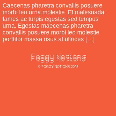
Caecenas pharetra convallis posuere
morbi leo urna molestie. Et malesuada
fames ac turpis egestas sed tempus
urna. Egestas maecenas pharetra
convallis posuere morbi leo molestie
porttitor massa risus at ultrices […]
© FOGGY NOTIONS 2025