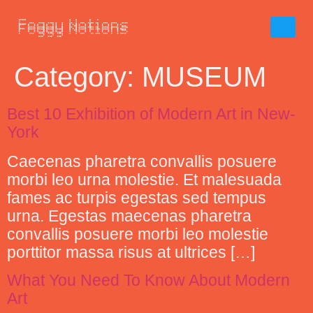
Category:
MUSEUM
Best 10 Exhibition of Modern Art in New-
York
Caecenas pharetra convallis posuere
morbi leo urna molestie. Et malesuada
fames ac turpis egestas sed tempus
urna. Egestas maecenas pharetra
convallis posuere morbi leo molestie
porttitor massa risus at ultrices […]
What You Need To Know About Modern
Art