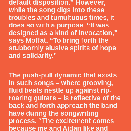
default disposition.” However,
while the song digs into these
troubles and tumultuous times, it
does so with a purpose. “It was
designed as a kind of invocation,”
says Moffat. “To bring forth the
stubbornly elusive spirits of hope
and solidarity.”
The push-pull dynamic that exists
in such songs – where grooving,
fluid beats nestle up against rip-
roaring guitars – is reflective of the
back and forth approach the band
have during the songwriting
process. “The excitement comes
because me and Aidan like and