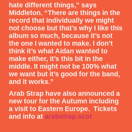
hate different things,” says
Middleton. “There are things in the
record that individually we might
not choose but that’s why I like this
album so much, because it’s not
the one I wanted to make. I don’t
think it’s what Aidan wanted to
make either, it’s this bit in the
middle. It might not be 100% what
we want but it’s good for the band,
and it works.”
Arab Strap have also announced a
new tour for the Autumn including
a visit to Eastern Europe. Tickets
and info at
arabstrap.scot