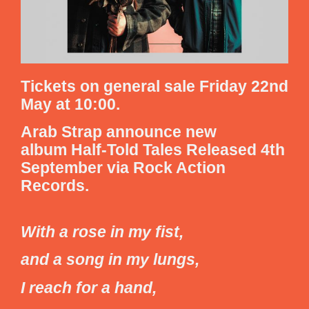
Tickets on general sale Friday 22nd
May at 10:00.
Arab Strap
announce new
album
Half-Told Tales
Released 4th
September via Rock Action
Records.
With a rose in my fist,
and a song in my lungs,
I reach for a hand,