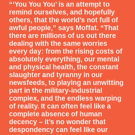
“‘You You You’ is an attempt to
remind ourselves, and hopefully
others, that the world’s not full of
awful people,” says Moffat. “That
there are millions of us out there
dealing with the same worries
every day: from the rising costs of
absolutely everything, our mental
and physical health, the constant
slaughter and tyranny in our
newsfeeds, to playing an unwitting
part in the military-industrial
complex, and the endless warping
of reality. It can often feel like a
complete absence of human
decency – it’s no wonder that
despondency can feel like our