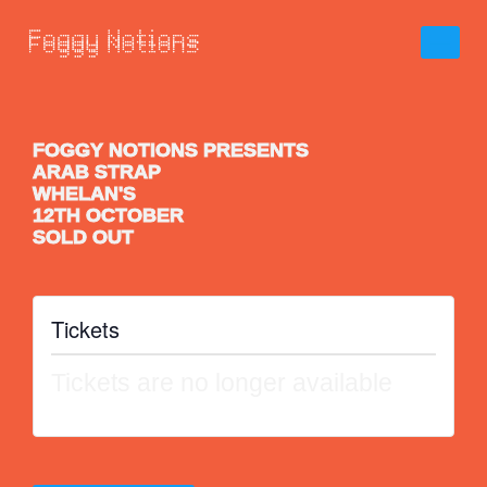
FOGGY NOTIONS PRESENTS
ARAB STRAP
WHELAN'S
12TH OCTOBER
SOLD OUT
Tickets
Tickets are no longer available