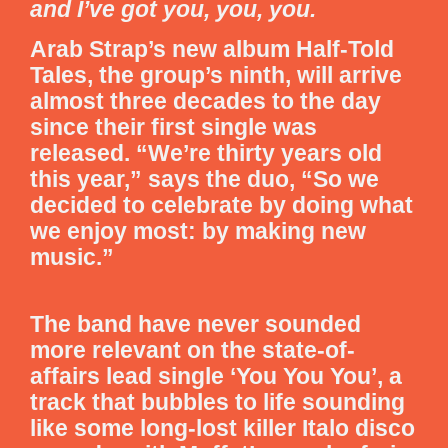
and I’ve got you, you, you.
Arab Strap’s new album
Half-Told
Tales
, the group’s ninth, will arrive
almost three decades to the day
since their first single was
released. “We’re thirty years old
this year,” says the duo, “So we
decided to celebrate by doing what
we enjoy most: by making new
music.”
The band have never sounded
more relevant on the state-of-
affairs lead single ‘You You You’, a
track that bubbles to life sounding
like some long-lost killer Italo disco