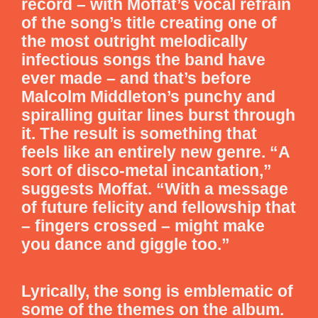
record – with Moffat’s vocal refrain
of the song’s title creating one of
the most outright melodically
infectious songs the band have
ever made – and that’s before
Malcolm Middleton’s punchy and
spiralling guitar lines burst through
it. The result is something that
feels like an entirely new genre. “A
sort of disco-metal incantation,”
suggests Moffat. “With a message
of future felicity and fellowship that
– fingers crossed – might make
you dance and giggle too.”
Lyrically, the song is emblematic of
some of the themes on the album.