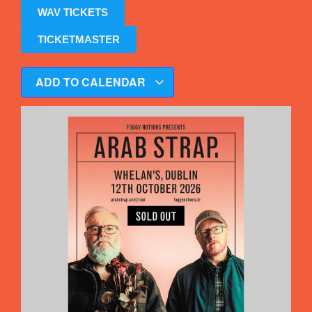
WAV TICKETS
TICKETMASTER
ADD TO CALENDAR