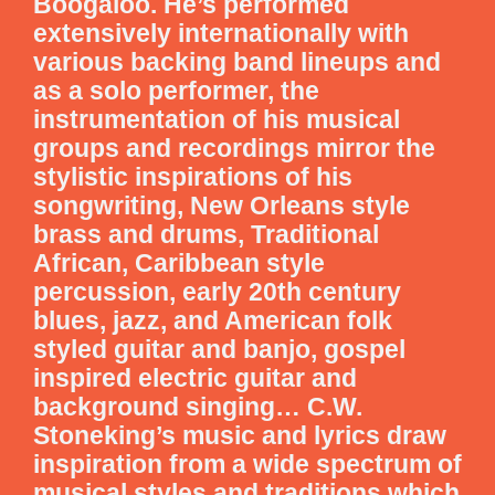
Boogaloo. He’s performed
extensively internationally with
various backing band lineups and
as a solo performer, the
instrumentation of his musical
groups and recordings mirror the
stylistic inspirations of his
songwriting, New Orleans style
brass and drums, Traditional
African, Caribbean style
percussion, early 20th century
blues, jazz, and American folk
styled guitar and banjo, gospel
inspired electric guitar and
background singing… C.W.
Stoneking’s music and lyrics draw
inspiration from a wide spectrum of
musical styles and traditions which