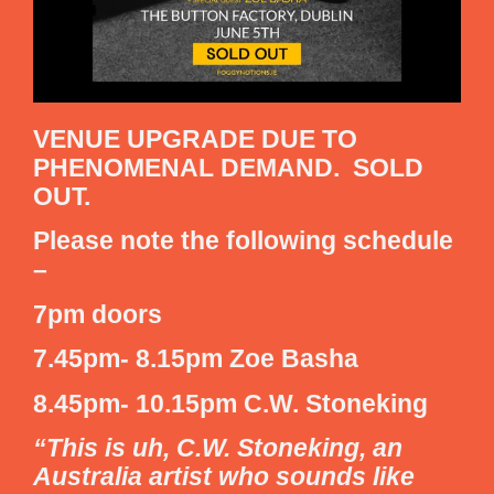
VENUE UPGRADE DUE TO
PHENOMENAL DEMAND. SOLD
OUT.
Please note the following schedule
–
7pm doors
7.45pm- 8.15pm Zoe Basha
8.45pm- 10.15pm C.W. Stoneking
“This is uh, C.W. Stoneking, an
Australia artist who sounds like