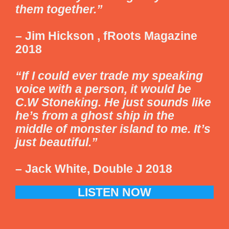
them together.”
– Jim Hickson , fRoots Magazine
2018
“If I could ever trade my speaking
voice with a person, it would be
C.W Stoneking. He just sounds like
he’s from a ghost ship in the
middle of monster island to me. It’s
just beautiful.”
– Jack White, Double J 2018
LISTEN NOW