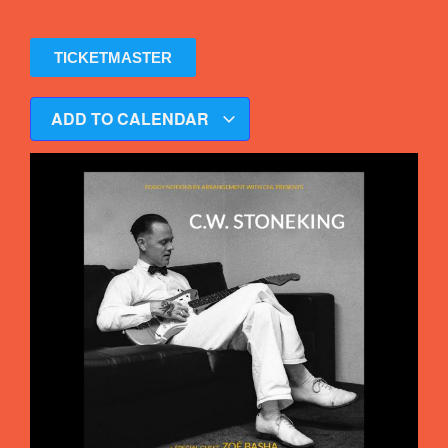
TICKETMASTER
ADD TO CALENDAR