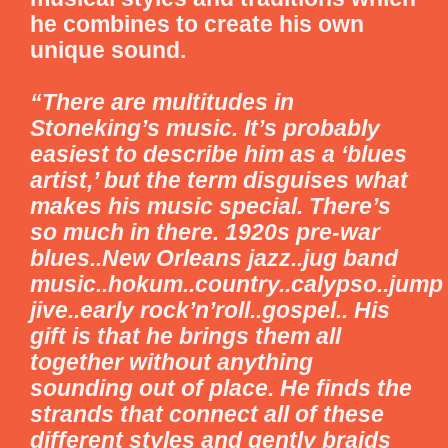
he combines to create his own
unique sound.
“There are multitudes in
Stoneking’s music. It’s probably
easiest to describe him as a ‘blues
artist,’ but the term disguises what
makes his music special. There’s
so much in there. 1920s pre-war
blues..New Orleans jazz..jug band
music..hokum..country..calypso..jump
jive..early rock’n’roll..gospel.. His
gift is that he brings them all
together without anything
sounding out of place. He finds the
strands that connect all of these
different styles and gently braids