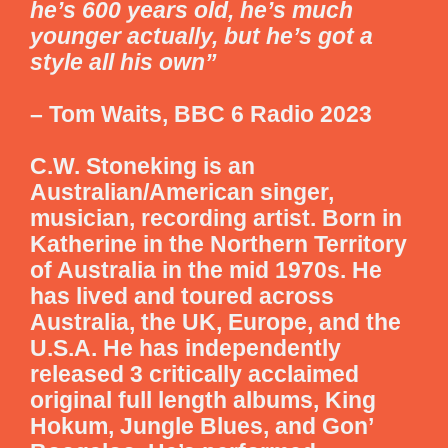
he’s 600 years old, he’s much
younger actually, but he’s got a
style all his own”
– Tom Waits, BBC 6 Radio 2023
C.W. Stoneking is an
Australian/American singer,
musician, recording artist. Born in
Katherine in the Northern Territory
of Australia in the mid 1970s. He
has lived and toured across
Australia, the UK, Europe, and the
U.S.A. He has independently
released 3 critically acclaimed
original full length albums, King
Hokum, Jungle Blues, and Gon’