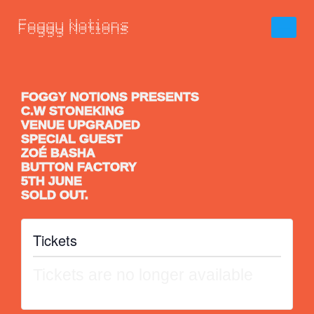
FOGGY NOTIONS PRESENTS
C.W STONEKING
VENUE UPGRADED
SPECIAL GUEST
ZOÉ BASHA
BUTTON FACTORY
5TH JUNE
SOLD OUT.
Tickets
Tickets are no longer available