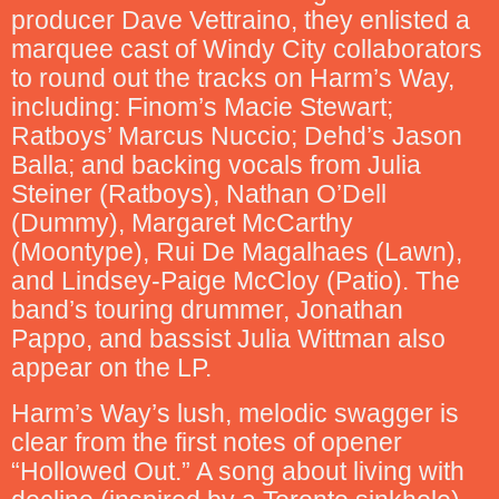
producer Dave Vettraino, they enlisted a
marquee cast of Windy City collaborators
to round out the tracks on Harm’s Way,
including: Finom’s Macie Stewart;
Ratboys’ Marcus Nuccio; Dehd’s Jason
Balla; and backing vocals from Julia
Steiner (Ratboys), Nathan O’Dell
(Dummy), Margaret McCarthy
(Moontype), Rui De Magalhaes (Lawn),
and Lindsey-Paige McCloy (Patio). The
band’s touring drummer, Jonathan
Pappo, and bassist Julia Wittman also
appear on the LP.
Harm’s Way’s lush, melodic swagger is
clear from the first notes of opener
“Hollowed Out.” A song about living with