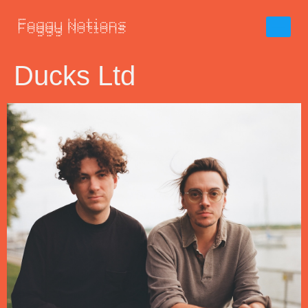
Ducks Ltd