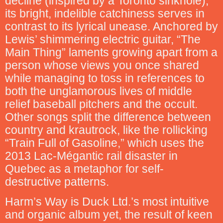
decline (inspired by a Toronto sinkhole),
its bright, indelible catchiness serves in
contrast to its lyrical unease. Anchored by
Lewis’ shimmering electric guitar, “The
Main Thing” laments growing apart from a
person whose views you once shared
while managing to toss in references to
both the unglamorous lives of middle
relief baseball pitchers and the occult.
Other songs split the difference between
country and krautrock, like the rollicking
“Train Full of Gasoline,” which uses the
2013 Lac-Mégantic rail disaster in
Quebec as a metaphor for self-
destructive patterns.
Harm’s Way is Duck Ltd.’s most intuitive
and organic album yet, the result of keen