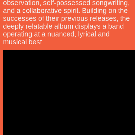
observation, self-possessed songwriting,
and a collaborative spirit. Building on the
successes of their previous releases, the
deeply relatable album displays a band
operating at a nuanced, lyrical and
musical best.