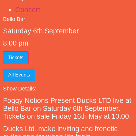
Concert
Bello Bar
Saturday 6th September
8:00 pm
Tickets
All Events
Show Details:
Foggy Notions Present Ducks LTD live at
Bello Bar on Saturday 6th September.
Tickets on sale Friday 16th May at 10:00.
Ducks Ltd. make inviting and frenetic