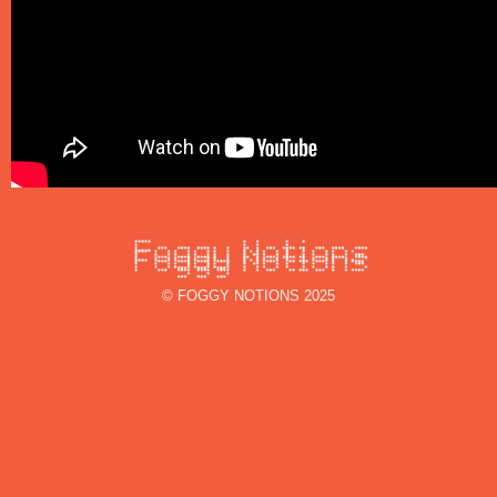
© FOGGY NOTIONS 2025