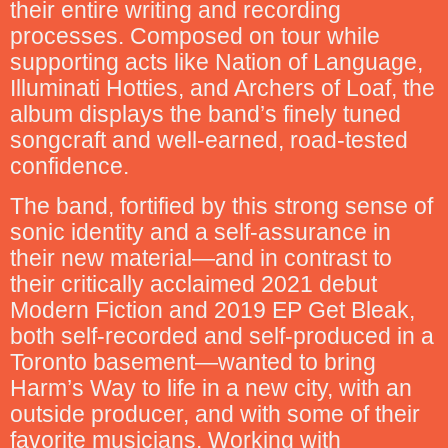
their entire writing and recording
processes. Composed on tour while
supporting acts like Nation of Language,
Illuminati Hotties, and Archers of Loaf, the
album displays the band’s finely tuned
songcraft and well-earned, road-tested
confidence.
The band, fortified by this strong sense of
sonic identity and a self-assurance in
their new material—and in contrast to
their critically acclaimed 2021 debut
Modern Fiction and 2019 EP Get Bleak,
both self-recorded and self-produced in a
Toronto basement—wanted to bring
Harm’s Way to life in a new city, with an
outside producer, and with some of their
favorite musicians. Working with