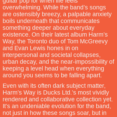
guitar pop for when life feels
overwhelming. While the band’s songs
are ostensibly breezy, a palpable anxiety
boils underneath that communicates
something deeper about everyday
existence. On their latest album Harm’s
Way, the Toronto duo of Tom McGreevy
and Evan Lewis hones in on
interpersonal and societal collapses,
urban decay, and the near-impossibility of
keeping a level head when everything
around you seems to be falling apart.
Even with its often dark subject matter,
Harm’s Way is Ducks Ltd.’s most vividly
rendered and collaborative collection yet.
It’s an undeniable evolution for the band,
not just in how these songs soar, but in