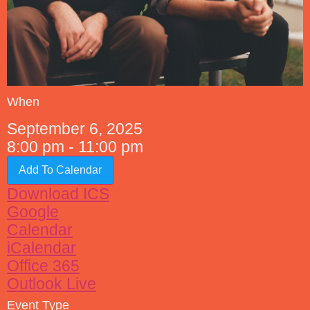
When
September 6, 2025
8:00 pm - 11:00 pm
Add To Calendar
Download ICS
Google
Calendar
iCalendar
Office 365
Outlook Live
Event Type