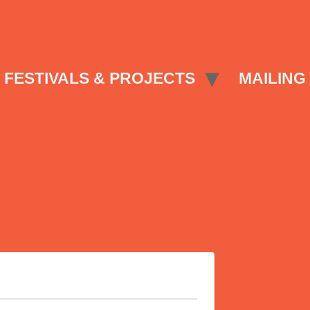
FESTIVALS & PROJECTS
MAILING 