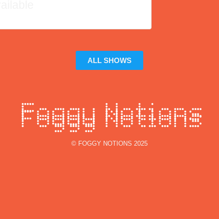
ailable
ALL SHOWS
© FOGGY NOTIONS 2025