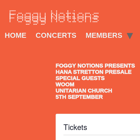
HOME
CONCERTS
MEMBERS
FOGGY NOTIONS PRESENTS
HANA STRETTON PRESALE
SPECIAL GUESTS
WOOM
UNITARIAN CHURCH
5TH SEPTEMBER
Tickets