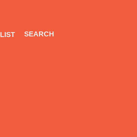
SEARCH
LIST