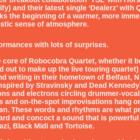
y) and their latest single ‘Dealerz’ with Q
rks the beginning of a warmer, more immedi
ristic sense of atmosphere.
ormances with lots of surprises.
e core of
Robocobra Quartet
, whether it b
 out to make up the live touring quartet) 
d writing in their hometown of Belfast, N.
 inspired by Stravinsky and Dead Kennedy
ons and electrons circling drummer-vocal
 and on-the-spot improvisations hang o
n. These words and rhythms are what pr
d and concoct a sound that is powerful 
azi, Black Midi and Tortoise.