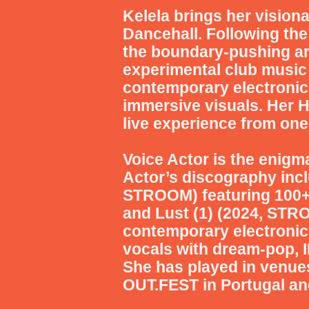
Kelela
brings her vision
Dancehall. Following th
the boundary-pushing art
experimental club music 
contemporary electronic
immersive visuals. Her 
live experience from one
Voice Actor
is the enigma
Actor’s discography incl
STROOM) featuring 100+ 
and Lust (1) (2024, STR
contemporary electronic 
vocals with dream-pop, I
She has played in venues
OUT.FEST in Portugal a