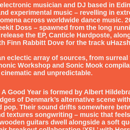
 electronic musician and DJ based in Edin
 and experimental music – revelling in ex
nomena across worldwide dance music.
2
leekit Doss – spawned from the long runn
release the EP, Canticle Hardposte, alon
th Finn Rabbitt Dove for the track uHazsh
 eclectic array of sources, from surreal 
honic Workshop and Sonic Mook compila
 cinematic and unpredictable.
o
A Good Year
is formed by Albert Hildebr
dges of Denmark’s alternative scene with 
d pop. Their sound drifts somewhere bet
d textures songwriting – music that feels
wooden guitars dwell alongside a soft q
eir breakout collaboration ‘YSL’ with Hor