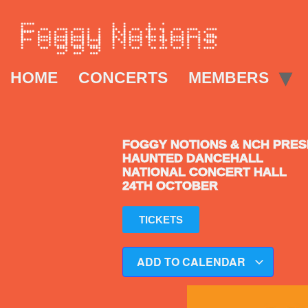
HOME
CONCERTS
MEMBERS
FOGGY NOTIONS & NCH PRE
HAUNTED DANCEHALL
NATIONAL CONCERT HALL
24TH OCTOBER
TICKETS
ADD TO CALENDAR