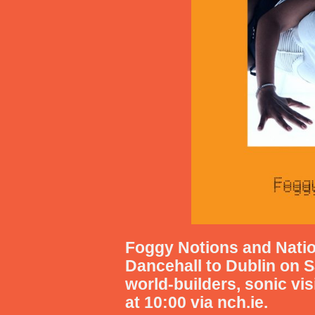
Foggy Notions
and Natio
Dancehall
to Dublin on
S
world-builders, sonic vi
at 10:00 via nch.ie.