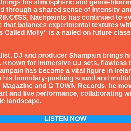
brings his atmospheric and genre-blurri
d through a shared sense of intensity an
INC€SS, Nashpaints has continued to evol
 that balances experimental textures with
Called Molly” is a nailed on future class
list, DJ and producer
Shampain
brings hi
. Known for immersive DJ sets, flawless 
ampain has become a vital figure in Irel
h his boundary-pushing sound and multidi
 Magazine and G TOWN Records, he move
 art and live performance, collaborating w
sic landscape.
LISTEN NOW