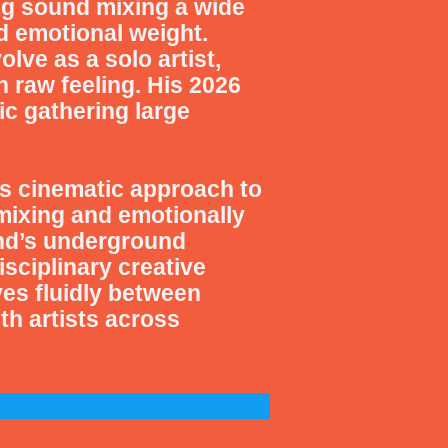
ng sound mixing a wide
d emotional weight.
ve as a solo artist,
 raw feeling. His 2026
ic gathering large
s cinematic approach to
mixing and emotionally
and’s underground
sciplinary creative
s fluidly between
ith artists across