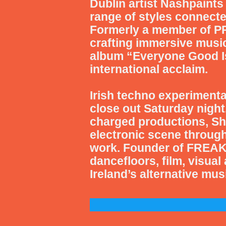
Dublin artist
Nashpaints
range of styles connecte
Formerly a member of PR
crafting immersive music
album “Everyone Good Is 
international acclaim.
Irish techno experimenta
close out Saturday night
charged productions, Sh
electronic scene throug
work. Founder of FREAK
dancefloors, film, visual
Ireland’s alternative mu