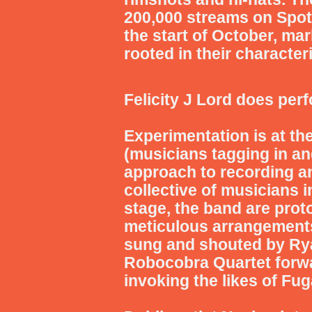
200,000 streams on Spotif
the start of October, ma
rooted in their characte
Felicity J Lord
does perf
Experimentation is at th
(musicians tagging in and
approach to recording an
collective of musicians
stage, the band are prot
meticulous arrangements
sung and shouted by Rya
Robocobra Quartet forwar
invoking the likes of Fug