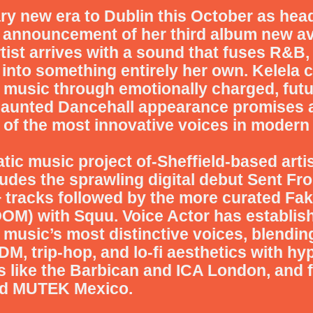
ary new era to Dublin this October as hea
e announcement of her third album new a
ist arrives with a sound that fuses R&B, 
into something entirely her own. Kelela c
 music through emotionally charged, futu
Haunted Dancehall appearance promises a
 of the most innovative voices in modern
tic music project of-Sheffield-based arti
udes the sprawling digital debut Sent F
tracks followed by the more curated Fa
OOM) with Squu.
Voice Actor has establis
music’s most distinctive voices, blendi
DM, trip-hop, and lo-fi aesthetics with 
 like the Barbican and ICA London, and f
nd MUTEK Mexico.