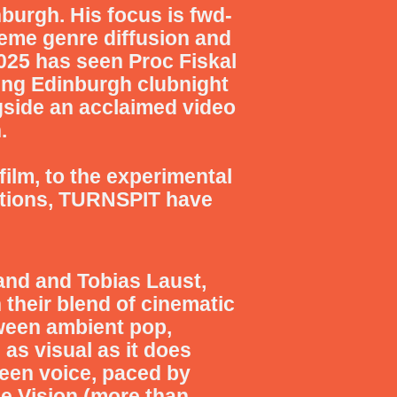
burgh. His focus is fwd-
treme genre diffusion and
025 has seen Proc Fiskal
ing Edinburgh clubnight
gside an acclaimed video
.
film, to the experimental
tions,
TURNSPIT
have
and and Tobias Laust,
their blend of cinematic
ween ambient pop,
 as visual as it does
ueen voice, paced by
se Vision (more than