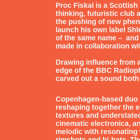
Proc Fiskal
is a Scottish
thinking, futuristic club
the pushing of new phe
launch his own label Sh
of the same name – and 
made in collaboration wi
Drawing influence from an
edge of the BBC Radiop
carved out a sound both
Copenhagen-based du
reshaping together the e
textures and understate
cinematic electronica, an
melodic with resonating 
rimshots and hi-hats.
Th