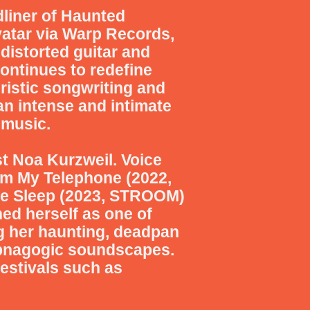
dliner of Haunted
vatar via Warp Records,
distorted guitar and
ontinues to redefine
ristic songwriting and
n intense and intimate
 music.
st Noa Kurzweil. Voice
rom My Telephone (2022,
ke Sleep (2023, STROOM)
hed herself as one of
ng her haunting, deadpan
hypnagogic soundscapes.
estivals such as