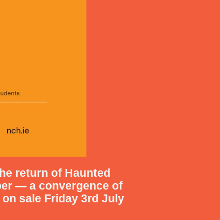
he return of
Haunted
ber
— a convergence of
 on sale Friday 3rd July