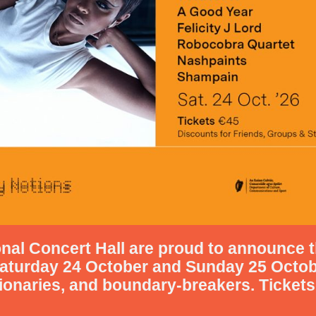
nal Concert Hall are proud to announce t
aturday 24 October
and Sunday 25 Octo
sionaries, and boundary-breakers.
Tickets