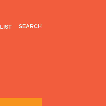
SEARCH
LIST