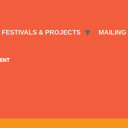
FESTIVALS & PROJECTS
MAILING 
SENT