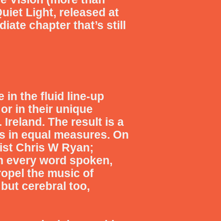
uiet Light, released at
ate chapter that’s still
e in the fluid line-up
or in their unique
 Ireland.
The result is a
s in equal measures. On
ist Chris W Ryan;
n every word spoken,
opel the music of
but cerebral too,