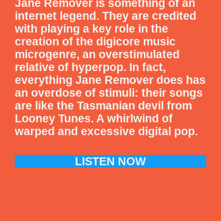
Jane Remover is something of an
internet legend. They are credited
with playing a key role in the
creation of the digicore music
microgenre, an overstimulated
relative of hyperpop. In fact,
everything Jane Remover does has
an overdose of stimuli: their songs
are like the Tasmanian devil from
Looney Tunes. A whirlwind of
warped and excessive digital pop.
LISTEN NOW