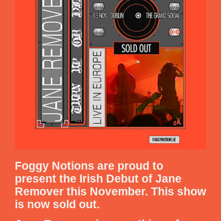
Foggy Notions are proud to
present the Irish Debut of Jane
Remover this November. This show
is now sold out.