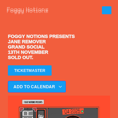
FOGGY NOTIONS PRESENTS
JANE REMOVER
GRAND SOCIAL
13TH NOVEMBER
SOLD OUT.
TICKETMASTER
ADD TO CALENDAR