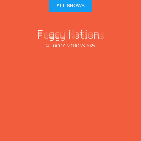
ALL SHOWS
© FOGGY NOTIONS 2025