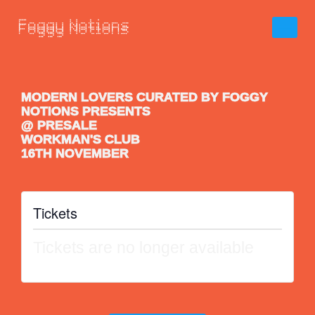
MODERN LOVERS CURATED BY FOGGY
NOTIONS PRESENTS
@ PRESALE
WORKMAN'S CLUB
16TH NOVEMBER
Tickets
Tickets are no longer available