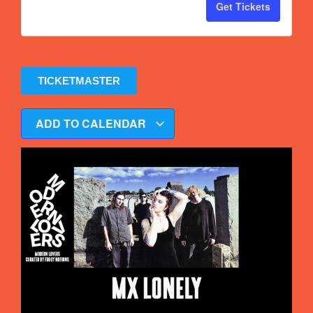
Get Tickets
TICKETMASTER
ADD TO CALENDAR