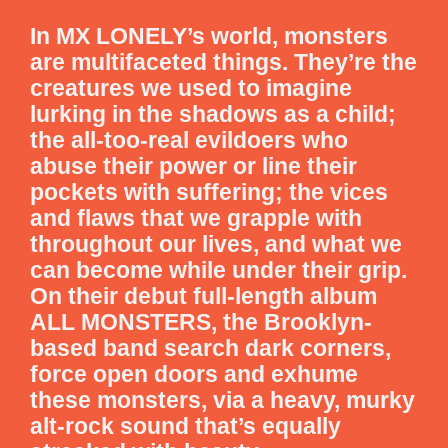
In MX LONELY’s world, monsters
are multifaceted things. They’re the
creatures we used to imagine
lurking in the shadows as a child;
the all-too-real evildoers who
abuse their power or line their
pockets with suffering; the vices
and flaws that we grapple with
throughout our lives, and what we
can become while under their grip.
On their debut full-length album
ALL MONSTERS, the Brooklyn-
based band search dark corners,
force open doors and exhume
these monsters, via a heavy, murky
alt-rock sound that’s equally