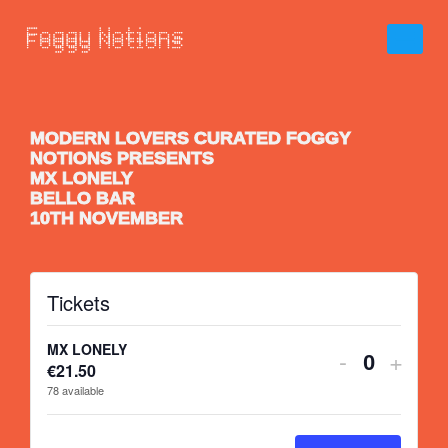
MODERN LOVERS CURATED FOGGY
NOTIONS PRESENTS
MX LONELY
BELLO BAR
10TH NOVEMBER
Tickets
MX LONELY
-
+
€
21.50
Quantity
78
available