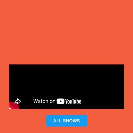
ALL SHOWS