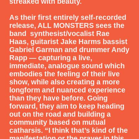
streaked with beauty.
As their first entirely self-recorded
release, ALL MONSTERS sees the
band synthesist/vocalist Rae
Haas, guitarist Jake Harms bassist
Gabriel Garman and drummer Andy
Rapp — capturing a live,
immediate, analogue sound which
embodies the feeling of their live
show, while also creating a more
longform and nuanced experience
than they have before. Going
forward, they aim to keep heading
out on the road and building a
community based on mutual
catharsis. “I think that’s kind of the
manifestation or the prayer in this,