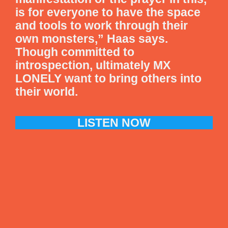
is for everyone to have the space
and tools to work through their
own monsters,” Haas says.
Though committed to
introspection, ultimately MX
LONELY want to bring others into
their world.
LISTEN NOW