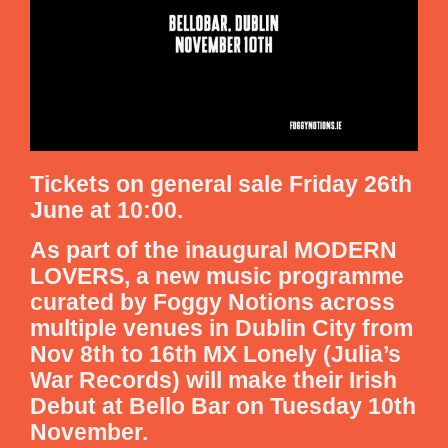
Tickets on general sale Friday 26th
June at 10:00.
As part of the inaugural MODERN
LOVERS, a new music programme
curated by Foggy Notions across
multiple venues in Dublin City from
Nov 8th to 16th MX Lonely (Julia’s
War Records) will make their Irish
Debut at Bello Bar on Tuesday 10th
November.