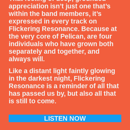
appreciation isn’t just one that’s
within the band members, it’s
expressed in every track on
Flickering Resonance. Because at
the very core of Pelican, are four
individuals who have grown both
separately and together, and
always will.
Like a distant light faintly glowing
in the darkest night, Flickering
Resonance is a reminder of all that
has passed us by, but also all that
is still to come.
LISTEN NOW