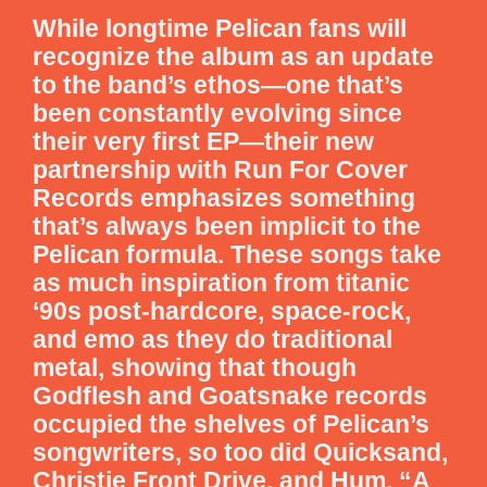
While longtime Pelican fans will
recognize the album as an update
to the band’s ethos—one that’s
been constantly evolving since
their very first EP—their new
partnership with Run For Cover
Records emphasizes something
that’s always been implicit to the
Pelican formula. These songs take
as much inspiration from titanic
‘90s post-hardcore, space-rock,
and emo as they do traditional
metal, showing that though
Godflesh and Goatsnake records
occupied the shelves of Pelican’s
songwriters, so too did Quicksand,
Christie Front Drive, and Hum. “A