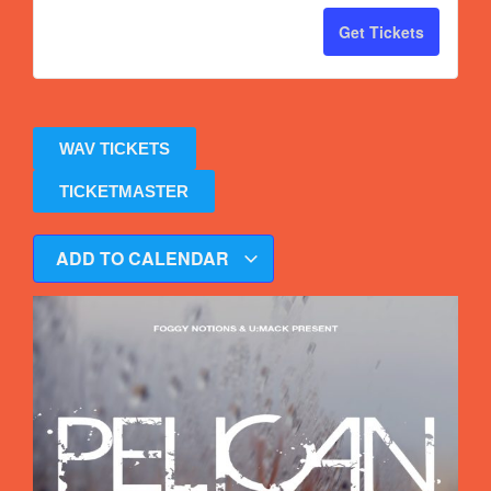
Get Tickets
WAV TICKETS
TICKETMASTER
ADD TO CALENDAR