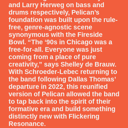
and Larry Herweg on bass and
drums respectively, Pelican’s
foundation was built upon the rule-
free, genre-agnostic scene
synonymous with the Fireside
Bowl. “The ‘90s in Chicago was a
free-for-all. Everyone was just
coming from a place of pure
creativity,” says Shelley de Brauw.
With Schroeder-Lebec returning to
the band following Dallas Thomas’
departure in 2022, this reunified
version of Pelican allowed the band
to tap back into the spirit of their
formative era and build something
distinctly new with Flickering
Resonance.