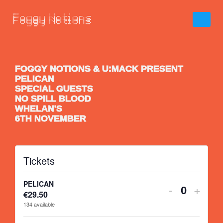
FOGGY NOTIONS & U:MACK PRESENT
PELICAN
SPECIAL GUESTS
NO SPILL BLOOD
WHELAN'S
6TH NOVEMBER
Tickets
PELICAN
-
+
€
29.50
Quantity
134
available