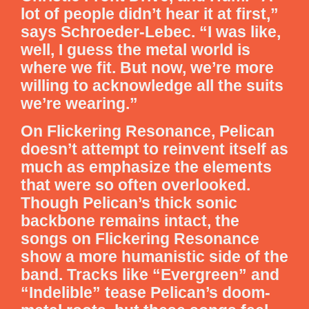
lot of people didn’t hear it at first,”
says Schroeder-Lebec. “I was like,
well, I guess the metal world is
where we fit. But now, we’re more
willing to acknowledge all the suits
we’re wearing.”
On Flickering Resonance, Pelican
doesn’t attempt to reinvent itself as
much as emphasize the elements
that were so often overlooked.
Though Pelican’s thick sonic
backbone remains intact, the
songs on Flickering Resonance
show a more humanistic side of the
band. Tracks like “Evergreen” and
“Indelible” tease Pelican’s doom-