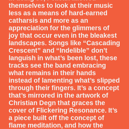
themselves to look at their music
less as a means of hard-earned
catharsis and more as an
appreciation for the glimmers of
joy that occur even in the bleakest
landscapes. Songs like “Cascading
Crescent” and “Indelible” don’t
languish in what’s been lost, these
tracks see the band embracing
what remains in their hands
instead of lamenting what’s slipped
through their fingers. It’s a concept
that’s mirrored in the artwork of
Christian Degn that graces the
cover of Flickering Resonance. It’s
a piece built off the concept of
flame meditation, and how the