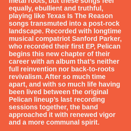
metal roots, but these songs feel
equally, ebullient and truthful,
playing like Texas Is The Reason
songs transmuted into a post-rock
landscape. Recorded with longtime
musical compatriot Sanford Parker,
who recorded their first EP, Pelican
begins this new chapter of their
career with an album that’s neither
full reinvention nor back-to-roots
revivalism. After so much time
apart, and with so much life having
been lived between the original
Pelican lineup’s last recording
sessions together, the band
approached it with renewed vigor
and a more communal spirit.