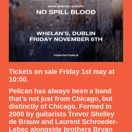
Tickets on sale Friday 1st may at
10:00.
Pelican has always been a band
that’s not just from Chicago, but
distinctly of Chicago. Formed in
2000 by guitarists Trevor Shelley
de Brauw and Laurent Schroeder-
Lebec alongside brothers Bryan