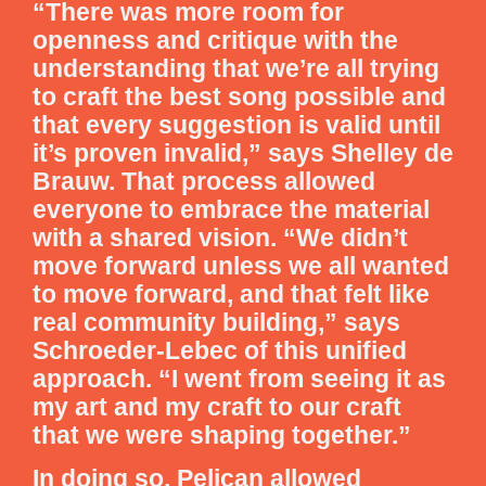
“There was more room for
openness and critique with the
understanding that we’re all trying
to craft the best song possible and
that every suggestion is valid until
it’s proven invalid,” says Shelley de
Brauw. That process allowed
everyone to embrace the material
with a shared vision. “We didn’t
move forward unless we all wanted
to move forward, and that felt like
real community building,” says
Schroeder-Lebec of this unified
approach. “I went from seeing it as
my art and my craft to our craft
that we were shaping together.”
In doing so, Pelican allowed