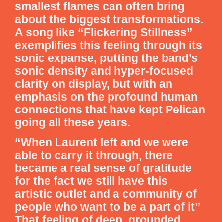
smallest flames can often bring
about the biggest transformations.
A song like “Flickering Stillness”
exemplifies this feeling through its
sonic expanse, putting the band’s
sonic density and hyper-focused
clarity on display, but with an
emphasis on the profound human
connections that have kept Pelican
going all these years.
“When Laurent left and we were
able to carry it through, there
became a real sense of gratitude
for the fact we still have this
artistic outlet and a community of
people who want to be a part of it”
That feeling of deep, grounded