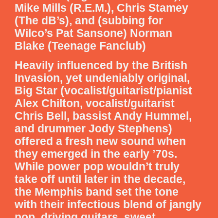
Mike Mills (R.E.M.), Chris Stamey
(The dB’s), and (subbing for
Wilco’s Pat Sansone) Norman
Blake (Teenage Fanclub)
Heavily influenced by the British
Invasion, yet undeniably original,
Big Star (vocalist/guitarist/pianist
Alex Chilton, vocalist/guitarist
Chris Bell, bassist Andy Hummel,
and drummer Jody Stephens)
offered a fresh new sound when
they emerged in the early ’70s.
While power pop wouldn’t truly
take off until later in the decade,
the Memphis band set the tone
with their infectious blend of jangly
pop, driving guitars, sweet