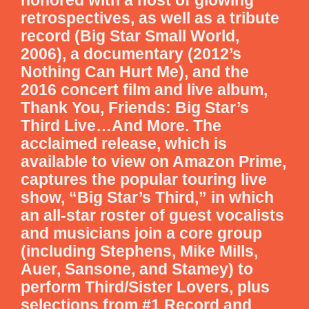
retrospectives, as well as a tribute
record (Big Star Small World,
2006), a documentary (2012’s
Nothing Can Hurt Me), and the
2016 concert film and live album,
Thank You, Friends: Big Star’s
Third Live…And More. The
acclaimed release, which is
available to view on Amazon Prime,
captures the popular touring live
show, “Big Star’s Third,” in which
an all-star roster of guest vocalists
and musicians join a core group
(including Stephens, Mike Mills,
Auer, Sansone, and Stamey) to
perform Third/Sister Lovers, plus
selections from #1 Record and