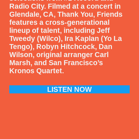
Radio City. Filmed at a concert in
Glendale, CA, Thank You, Friends
features a cross-generational
lineup of talent, including Jeff
Tweedy (Wilco), Ira Kaplan (Yo La
Tengo), Robyn Hitchcock, Dan
Wilson, original arranger Carl
Marsh, and San Francisco’s
Kronos Quartet.
LISTEN NOW