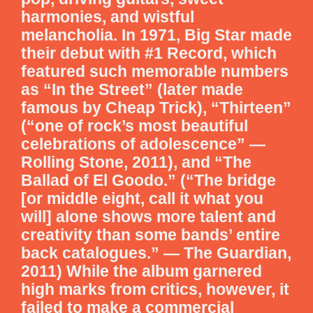
harmonies, and wistful
melancholia. In 1971, Big Star made
their debut with #1 Record, which
featured such memorable numbers
as “In the Street” (later made
famous by Cheap Trick), “Thirteen”
(“one of rock’s most beautiful
celebrations of adolescence” —
Rolling Stone, 2011), and “The
Ballad of El Goodo.” (“The bridge
[or middle eight, call it what you
will] alone shows more talent and
creativity than some bands’ entire
back catalogues.” — The Guardian,
2011) While the album garnered
high marks from critics, however, it
failed to make a commercial