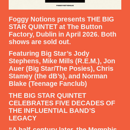
Foggy Notions presents THE BIG
STAR QUINTET at The Button
Factory, Dublin in April 2026. Both
shows are sold out.
Featuring Big Star’s Jody
Stephens, Mike Mills (R.E.M.), Jon
Auer (Big Star/The Posies), Chris
Stamey (the dB’s), and Norman
Blake (Teenage Fanclub)
THE BIG STAR QUINTET
CELEBRATES FIVE DECADES OF
THE INFLUENTIAL BAND’S
LEGACY
“A half-century later, the Memphis