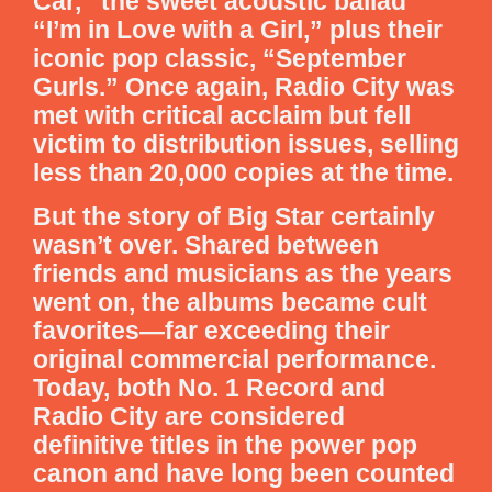
Car,” the sweet acoustic ballad
“I’m in Love with a Girl,” plus their
iconic pop classic, “September
Gurls.” Once again, Radio City was
met with critical acclaim but fell
victim to distribution issues, selling
less than 20,000 copies at the time.
But the story of Big Star certainly
wasn’t over. Shared between
friends and musicians as the years
went on, the albums became cult
favorites—far exceeding their
original commercial performance.
Today, both No. 1 Record and
Radio City are considered
definitive titles in the power pop
canon and have long been counted