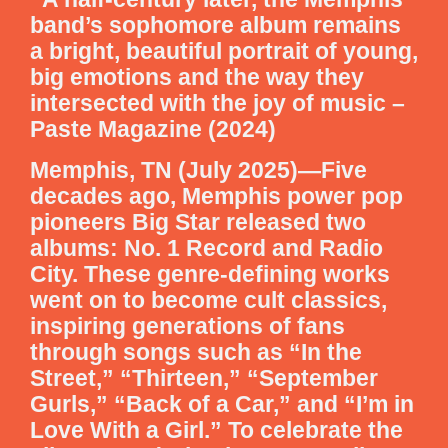
band’s sophomore album remains
a bright, beautiful portrait of young,
big emotions and the way they
intersected with the joy of music –
Paste Magazine (2024)
Memphis, TN (July 2025)—Five
decades ago, Memphis power pop
pioneers Big Star released two
albums: No. 1 Record and Radio
City. These genre-defining works
went on to become cult classics,
inspiring generations of fans
through songs such as “In the
Street,” “Thirteen,” “September
Gurls,” “Back of a Car,” and “I’m in
Love With a Girl.” To celebrate the