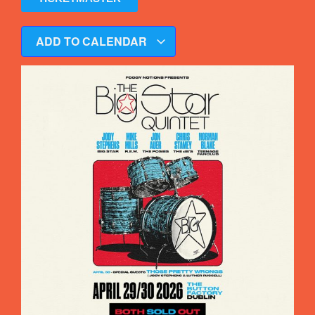
ADD TO CALENDAR