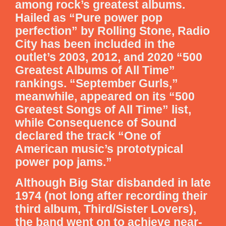
among rock’s greatest albums.
Hailed as “Pure power pop
perfection” by Rolling Stone, Radio
City has been included in the
outlet’s 2003, 2012, and 2020 “500
Greatest Albums of All Time”
rankings. “September Gurls,”
meanwhile, appeared on its “500
Greatest Songs of All Time” list,
while Consequence of Sound
declared the track “One of
American music’s prototypical
power pop jams.”
Although Big Star disbanded in late
1974 (not long after recording their
third album, Third/Sister Lovers),
the band went on to achieve near-