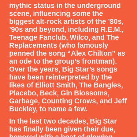
mythic status in the underground
scene, influencing some the
biggest alt-rock artists of the ’80s,
’90s and beyond, including R.E.M.,
Teenage Fanclub, Wilco, and The
Replacements (who famously
penned the song “Alex Chilton” as
an ode to the group’s frontman).
Over the years, Big Star’s songs
have been reinterpreted by the
likes of Elliott Smith, The Bangles,
Placebo, Beck, Gin Blossoms,
Garbage, Counting Crows, and Jeff
Buckley, to name a few.
In the last two decades, Big Star
has finally been given their due,
honored with a host of glowing