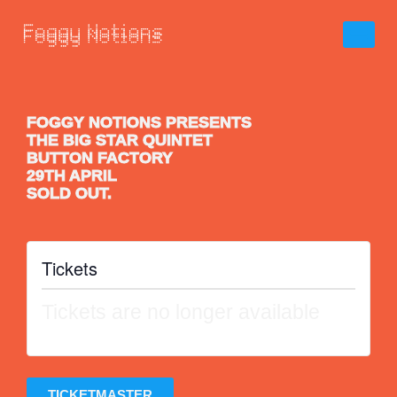
FOGGY NOTIONS PRESENTS
THE BIG STAR QUINTET
BUTTON FACTORY
29TH APRIL
SOLD OUT.
Tickets
Tickets are no longer available
TICKETMASTER