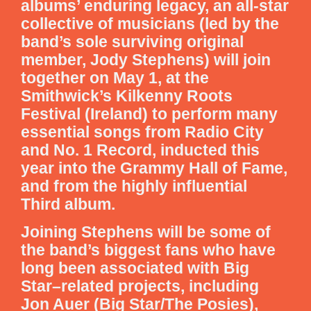
albums’ enduring legacy, an all-star
collective of musicians (led by the
band’s sole surviving original
member, Jody Stephens) will join
together on May 1, at the
Smithwick’s Kilkenny Roots
Festival (Ireland) to perform many
essential songs from Radio City
and No. 1 Record, inducted this
year into the Grammy Hall of Fame,
and from the highly influential
Third album.
Joining Stephens will be some of
the band’s biggest fans who have
long been associated with Big
Star–related projects, including
Jon Auer (Big Star/The Posies),