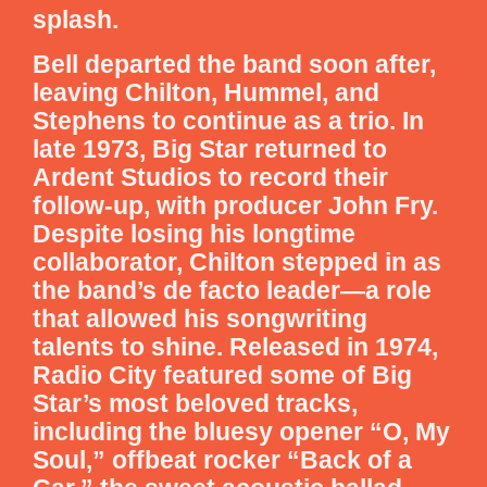
splash.
Bell departed the band soon after,
leaving Chilton, Hummel, and
Stephens to continue as a trio. In
late 1973, Big Star returned to
Ardent Studios to record their
follow-up, with producer John Fry.
Despite losing his longtime
collaborator, Chilton stepped in as
the band’s de facto leader—a role
that allowed his songwriting
talents to shine. Released in 1974,
Radio City featured some of Big
Star’s most beloved tracks,
including the bluesy opener “O, My
Soul,” offbeat rocker “Back of a