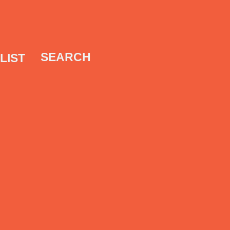
SEARCH
LIST