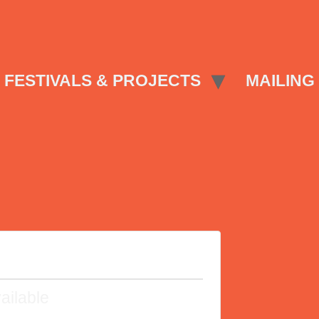
FESTIVALS & PROJECTS
MAILING 
ailable