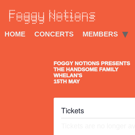
HOME
CONCERTS
MEMBERS
FOGGY NOTIONS PRESENTS
THE HANDSOME FAMILY
WHELAN'S
15TH MAY
Tickets
Tickets are no longer av