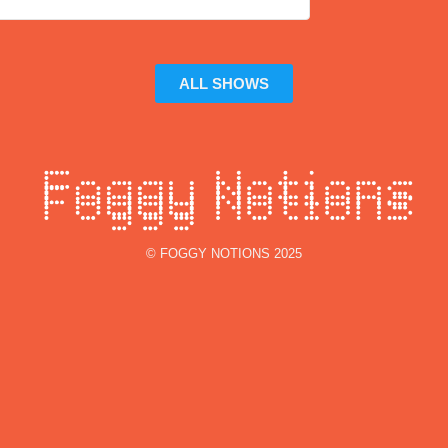
ALL SHOWS
© FOGGY NOTIONS 2025