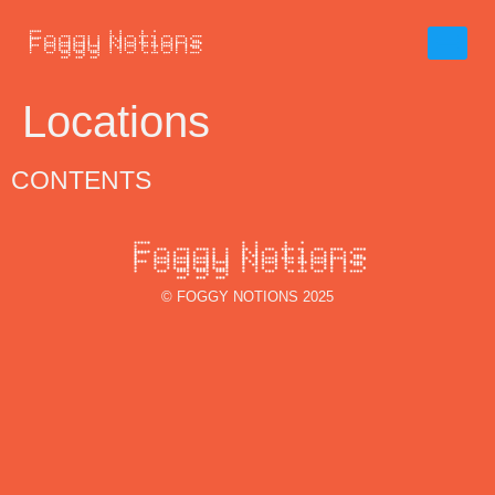
Locations
CONTENTS
© FOGGY NOTIONS 2025