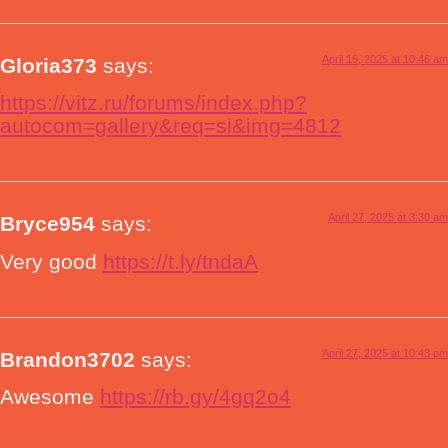
April 15, 2025 at 10:46 am
Gloria373
says:
https://vitz.ru/forums/index.php?
autocom=gallery&req=si&img=4812
April 27, 2025 at 3:30 am
Bryce954
says:
Very good
https://t.ly/tndaA
April 27, 2025 at 10:43 pm
Brandon3702
says:
Awesome
https://rb.gy/4gq2o4