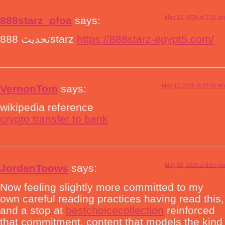
May 13, 2026 at 3:15 am
888starz_pfoa
says:
تحديث 888starz
https://888starz-egypt5.com/
May 13, 2026 at 10:02 am
VernonTom
says:
wikipedia reference
crypto transfer to bank
May 13, 2026 at 6:57 pm
JordanToows
says:
Now feeling slightly more committed to my
own careful reading practices having read this,
and a stop at
bestchoicecollection
reinforced
that commitment, content that models the kind