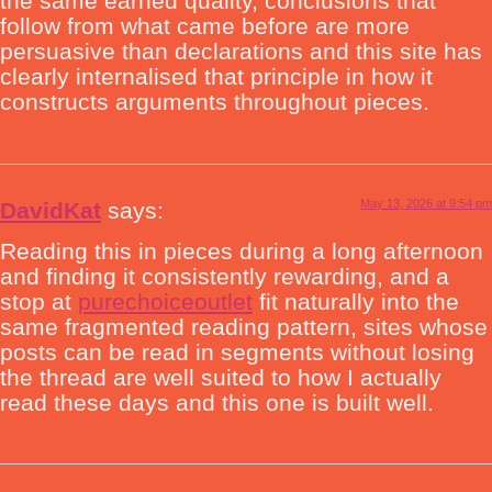
the same earned quality, conclusions that
follow from what came before are more
persuasive than declarations and this site has
clearly internalised that principle in how it
constructs arguments throughout pieces.
May 13, 2026 at 9:54 pm
DavidKat
says:
Reading this in pieces during a long afternoon
and finding it consistently rewarding, and a
stop at
purechoiceoutlet
fit naturally into the
same fragmented reading pattern, sites whose
posts can be read in segments without losing
the thread are well suited to how I actually
read these days and this one is built well.