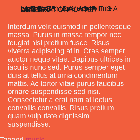
LIVE EVERY DAY AS IF IT IS A FESTIVAL. TURN YOUR LIFE INTO A CELEBRATION
HUNTER WILLIAMS
Interdum velit euismod in pellentesque
massa. Purus in massa tempor nec
feugiat nisl pretium fusce. Risus
viverra adipiscing at in. Cras semper
auctor neque vitae. Dapibus ultrices in
iaculis nunc sed. Purus semper eget
duis at tellus at urna condimentum
mattis. Ac tortor vitae purus faucibus
ornare suspendisse sed nisi.
Consectetur a erat nam at lectus
convallis convallis. Risus pretium
quam vulputate dignissim
suspendisse.
Tagged
music