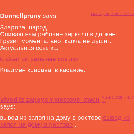
February 26, 2026 at 2:29 am
Donnellprony
says:
Здарова, народ.
Сливаю вам рабочее зеркало в даркнет.
Грузит моментально, капча не душит.
Актуальная ссылка:
kraken актуальные ссылки
Кладмен красава, в касание.
March 2, 2026 at 4:47
Vivod iz zapoya v Rostove_xwen
am
says:
вывод из запоя на дому в ростове
вывод из
запоя на дому в ростове
.