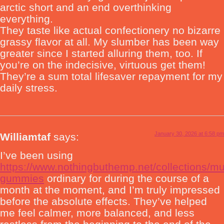
arctic short and an end overthinking
everything.
They taste like actual confectionery no bizarre
grassy flavor at all. My slumber has been way
greater since I started alluring them, too. If
you’re on the indecisive, virtuous get them!
They’re a sum total lifesaver repayment for my
daily stress.
January 30, 2026 at 6:58 pm
Williamtaf
says:
I’ve been using
https://www.nothingbuthemp.net/collections/m
gummies
ordinary for during the course of a
month at the moment, and I’m truly impressed
before the absolute effects. They’ve helped
me feel calmer, more balanced, and less