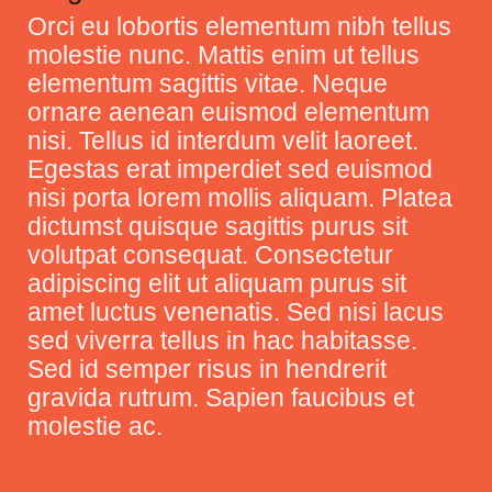
Orci eu lobortis elementum nibh tellus
molestie nunc. Mattis enim ut tellus
elementum sagittis vitae. Neque
ornare aenean euismod elementum
nisi. Tellus id interdum velit laoreet.
Egestas erat imperdiet sed euismod
nisi porta lorem mollis aliquam. Platea
dictumst quisque sagittis purus sit
volutpat consequat. Consectetur
adipiscing elit ut aliquam purus sit
amet luctus venenatis. Sed nisi lacus
sed viverra tellus in hac habitasse.
Sed id semper risus in hendrerit
gravida rutrum. Sapien faucibus et
molestie ac.