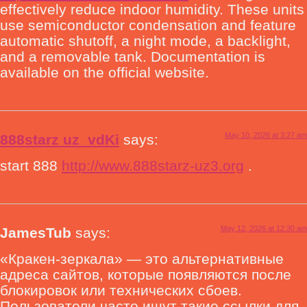
effectively reduce indoor humidity. These units
use semiconductor condensation and feature
automatic shutoff, a night mode, a backlight,
and a removable tank. Documentation is
available on the official website.
May 10, 2026 at 3:27 am
888starz uz_vdKi
says:
start 888
http://www.888starz-uz3.org
.
May 12, 2026 at 12:30 am
JamesTub
says:
«Кракен-зеркала» — это альтернативные
адреса сайтов, которые появляются после
блокировок или технических сбоев.
Пользователи часто ищут такие ссылки для