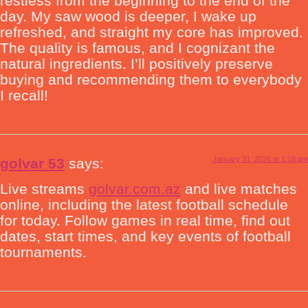
restless from the beginning to the end of the
day. My saw wood is deeper, I wake up
refreshed, and straight my core has improved.
The quality is famous, and I cognizant the
natural ingredients. I’ll positively preserve
buying and recommending them to everybody
I recall!
January 31, 2026 at 1:18 pm
golvar 53
says:
Live streams
golvar.com.az
and live matches
online, including the latest football schedule
for today. Follow games in real time, find out
dates, start times, and key events of football
tournaments.