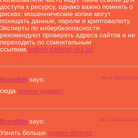
доступа к ресурсу, однако важно помнить о
рисках: мошеннические копии могут
похищать данные, пароли и криптовалюту.
Эксперты по кибербезопасности
рекомендуют проверять адреса сайтов и не
переходить по сомнительным
ссылкам.
kraken darknet vk1 lol
May 12, 2026 at 5:36 am
BrantBet
says:
сюда
кракен даркнет
May 12, 2026 at 10:01 am
BrantBet
says:
Узнать больше
кракен darknet