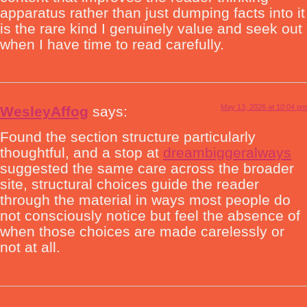
apparatus rather than just dumping facts into it
is the rare kind I genuinely value and seek out
when I have time to read carefully.
May 13, 2026 at 10:04 pm
WesleyAffog
says:
Found the section structure particularly
thoughtful, and a stop at
dreambiggeralways
suggested the same care across the broader
site, structural choices guide the reader
through the material in ways most people do
not consciously notice but feel the absence of
when those choices are made carelessly or
not at all.