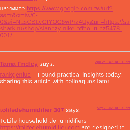
нажмите
https://www.google.com.tw/url?
sa=t&ct=tw/0-
0&ei=NasCSLvGIYOC6wPrz4Uy&url=https://str
shark.ru/shop/slanczy-nike-offcourt-cz5478-
001/
April 24, 2026 at 8:41 am
Tama Fridley
says:
rankgenius
– Found practical insights today;
sharing this article with colleagues later.
May 7, 2026 at 8:37 am
tolifedehumidifier 307
says:
ToLife household dehumidifiers
https://tolifedehumidifier.com
are designed to