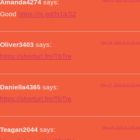
April 30, 2025 at 7:52 am
Amanda4274
says:
Good
https://is.gd/N1ikS2
May 25, 2025 at 11:19 am
Oliver3403
says:
https://shorturl.fm/TbTre
May 27, 2025 at 12:16 am
Daniella4365
says:
https://shorturl.fm/TbTre
May 28, 2025 at 1:00 am
Teagan2044
says: