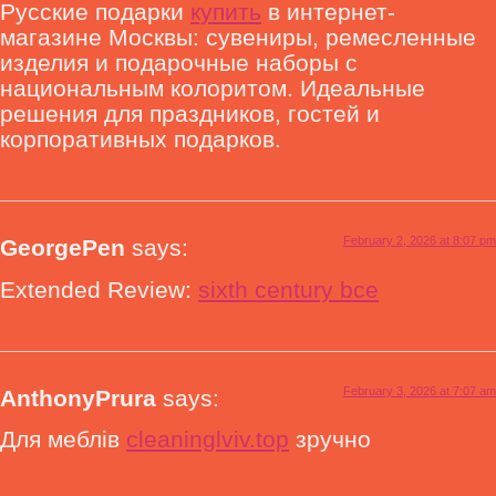
Русские подарки
купить
в интернет-
магазине Москвы: сувениры, ремесленные
изделия и подарочные наборы с
национальным колоритом. Идеальные
решения для праздников, гостей и
корпоративных подарков.
February 2, 2026 at 8:07 pm
GeorgePen
says:
Extended Review:
sixth century bce
February 3, 2026 at 7:07 am
AnthonyPrura
says:
Для меблів
cleaninglviv.top
зручно