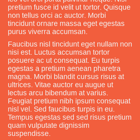
pretium fusce id velit ut tortor. Quisque
non tellus orci ac auctor. Morbi
tincidunt ornare massa eget egestas
purus viverra accumsan.
Faucibus nisl tincidunt eget nullam non
nisi est. Luctus accumsan tortor
posuere ac ut consequat. Eu turpis
egestas a pretium aenean pharetra
magna. Morbi blandit cursus risus at
ultrices. Vitae auctor eu augue ut
lectus arcu bibendum at varius.
Feugiat pretium nibh ipsum consequat
nisl vel. Sed faucibus turpis in eu.
Tempus egestas sed sed risus pretium
quam vulputate dignissim
suspendisse.