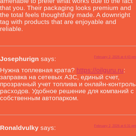
amenable to prefer what works due to the fact
that you. Their packaging looks premium and
the total feels thoughtfully made. A downright
tag with products that are enjoyable and
reliable.
February 2, 2026 at 4:43 pm
Josephurign
says:
Нужна топлевная крата?
https://oilguru.ru
:
заправка на сетевых АЗС, единый счет,
прозрачный учет топлива и онлайн-контроль
расходов. Удобное решение для компаний с
собственным автопарком.
February 2, 2026 at 6:31 pm
Ronaldvulky
says: