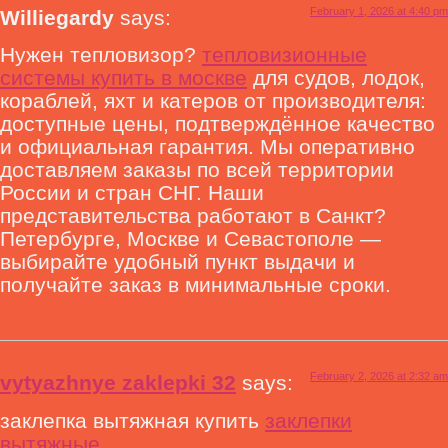
February 1, 2026 at 4:40 pm
Williegardy
says:
Нужен тепловизор?
тепловизионные
системы купить в москве
для судов, лодок,
кораблей, яхт и катеров от производителя:
доступные цены, подтверждённое качество
и официальная гарантия. Мы оперативно
доставляем заказы по всей территории
России и стран СНГ. Наши
представительства работают в Санкт?
Петербурге, Москве и Севастополе —
выбирайте удобный пункт выдачи и
получайте заказ в минимальные сроки.
February 2, 2026 at 2:32 am
vytyazhnye zaklepki 32
says:
заклепка вытяжная купить
заклепки
вытяжные