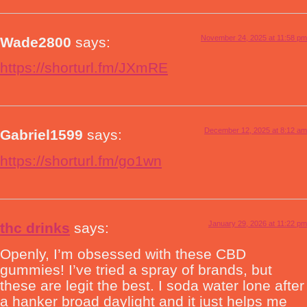
November 24, 2025 at 11:58 pm
Wade2800
says:
https://shorturl.fm/JXmRE
December 12, 2025 at 8:12 am
Gabriel1599
says:
https://shorturl.fm/go1wn
January 29, 2026 at 11:22 pm
thc drinks
says:
Openly, I’m obsessed with these CBD
gummies! I’ve tried a spray of brands, but
these are legit the best. I soda water lone after
a hanker broad daylight and it just helps me