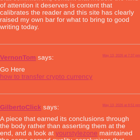
of attention it deserves is content that
calibrates the reader and this site has clearly
raised my own bar for what to bring to good
writing today.
May 13, 2026 at 7:37 pm
VernonTom
says:
Go Here
how to transfer crypto currency
May 13, 2026 at 8:51 pm
GilbertoClick
says:
A piece that earned its conclusions through
the body rather than asserting them at the
end, and a look at
yourstylezone
maintained