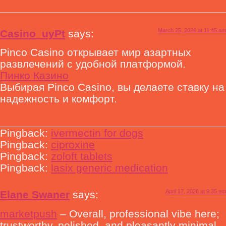
March 25, 2026 at 11:45 am
Casino_uyPt
says:
Pinco Casino открывает мир азартных
развлечений с удобной платформой.
Пинко Казино
Выбирая Pinco Casino, вы делаете ставку на
надежность и комфорт.
Pingback:
ivermectin for dogs
Pingback:
ciproxine
Pingback:
zoloft tablets
Pingback:
lasix generic medication
April 17, 2026 at 9:35 am
Elane Swaner
says:
marketpush
– Overall, professional vibe here;
trustworthy, polished, and pleasantly minimal