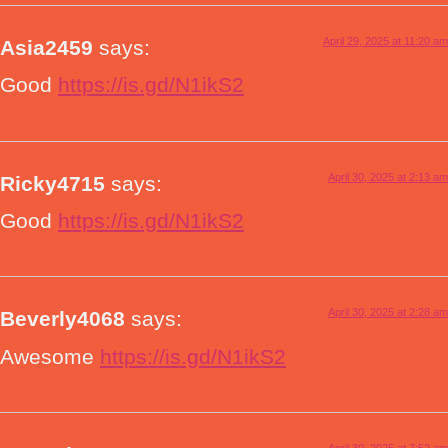
April 29, 2025 at 11:20 am
Asia2459
says:
Good
https://is.gd/N1ikS2
April 30, 2025 at 2:13 am
Ricky4715
says:
Good
https://is.gd/N1ikS2
April 30, 2025 at 2:28 am
Beverly4068
says:
Awesome
https://is.gd/N1ikS2