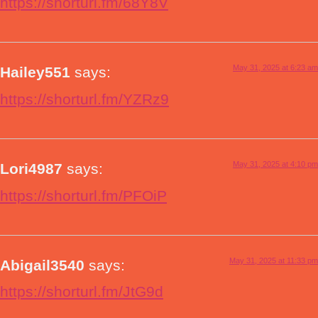
https://shorturl.fm/68Y8V
May 31, 2025 at 6:23 am
Hailey551
says:
https://shorturl.fm/YZRz9
May 31, 2025 at 4:10 pm
Lori4987
says:
https://shorturl.fm/PFOiP
May 31, 2025 at 11:33 pm
Abigail3540
says:
https://shorturl.fm/JtG9d