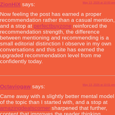
May 13, 2026 at 10:00 pm
ZionHiX
says:
Now feeling the post has earned a proper
recommendation rather than a casual mention,
and a stop at
perfectbuyzone
reinforced the
recommendation strength, the difference
between mentioning and recommending is a
small editorial distinction I observe in my own
conversations and this site has earned the
upgraded recommendation level from me
confidently today.
May 13, 2026 at 10:01 pm
Octaviogaw
says:
Came away with a slightly better mental model
of the topic than I started with, and a stop at
amazingdealscorner
sharpened that further,
content that improves the reader thinking