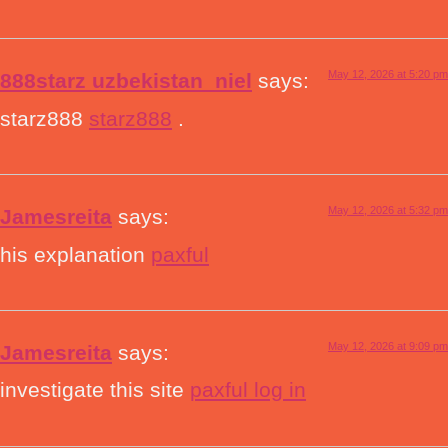
May 12, 2026 at 5:20 pm
888starz uzbekistan_niel
says:
starz888
starz888
.
May 12, 2026 at 5:32 pm
Jamesreita
says:
his explanation
paxful
May 12, 2026 at 9:09 pm
Jamesreita
says:
investigate this site
paxful log in