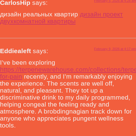
February 5, 2026 at 4:28 am
CarlosHip
says:
дизайн реальных квартир
дизайн проект
двухкомнатной квартиры
February 9, 2026 at 4:17 pm
Eddiealeft
says:
I’ve been exploring
https://terpenewarehouse.com/collections/terp
for-pain
recently, and I’m remarkably enjoying
the experience. The scents are well off,
natural, and pleasant. They tot up a
discriminative drink to my daily programmed,
helping congeal the feeling ready and
atmosphere. A brobdingnagian track down for
anyone who appreciates pungent wellness
tools.