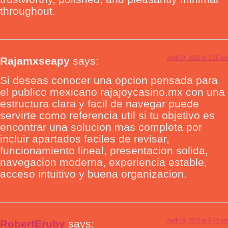
throughout.
April 19, 2026 at 7:25 am
Rajamxseapy
says:
Si deseas conocer una opcion pensada para
el publico mexicano rajajoycasino.mx con una
estructura clara y facil de navegar puede
servirte como referencia util si tu objetivo es
encontrar una solucion mas completa por
incluir apartados faciles de revisar,
funcionamiento lineal, presentacion solida,
navegacion moderna, experiencia estable,
acceso intuitivo y buena organizacion.
April 19, 2026 at 5:41 pm
RobertEruby
says: