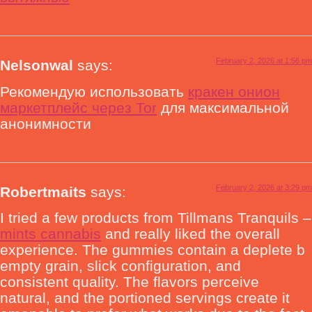
February 2, 2026 at 1:56 pm
Nelsonwal
says:
Рекомендую использовать
кракен онион
маркетплейс через Tor
для максимальной
анонимности
February 2, 2026 at 3:29 pm
Robertmaits
says:
I tried a few products from Tillmans Tranquils –
mints cannabis
and really liked the overall
experience. The gummies contain a deplete b
empty grain, slick configuration, and
consistent quality. The flavors perceive
natural, and the portioned servings create it