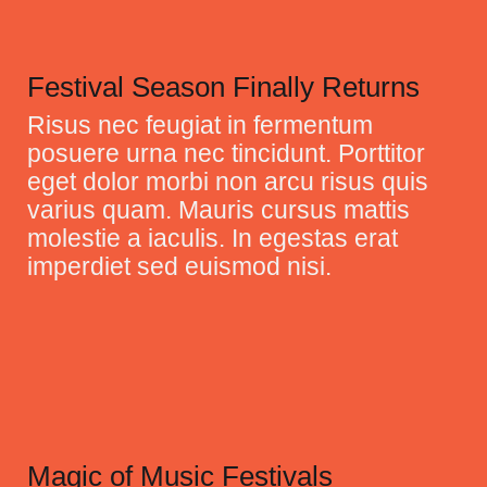
Festival Season Finally Returns
Risus nec feugiat in fermentum
posuere urna nec tincidunt. Porttitor
eget dolor morbi non arcu risus quis
varius quam. Mauris cursus mattis
molestie a iaculis. In egestas erat
imperdiet sed euismod nisi.
Magic of Music Festivals