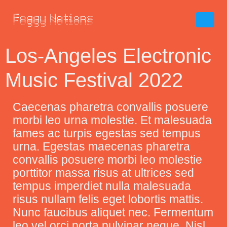
Los-Angeles Electronic
Music Festival 2022
C
aecenas pharetra convallis posuere
morbi leo urna molestie. Et malesuada
fames ac turpis egestas sed tempus
urna. Egestas maecenas pharetra
convallis posuere morbi leo molestie
porttitor massa risus at ultrices sed
tempus imperdiet nulla malesuada
risus nullam felis eget lobortis mattis.
Nunc faucibus aliquet nec. Fermentum
leo vel orci porta pulvinar neque. Nisl