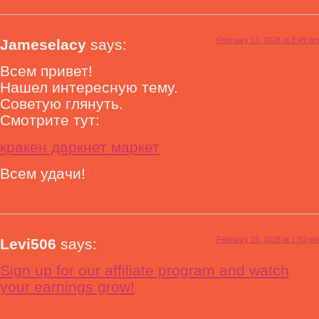
February 13, 2026 at 3:49 pm
Jameselacy
says:
Всем привет!
Нашел интересную тему.
Советую глянуть.
Смотрите тут:
кракен даркнет маркет
Всем удачи!
February 19, 2026 at 1:50 pm
Levi506
says:
Sign up for our affiliate program and watch
your earnings grow!