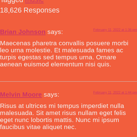
18,626 Responses
February 11, 2022 at 1:36 pm
Brian Johnson
says:
Maecenas pharetra convallis posuere morbi
leo urna molestie. Et malesuada fames ac
turpis egestas sed tempus urna. Ornare
aenean euismod elementum nisi quis.
February 11, 2022 at 1:44 pm
Melvin Moore
says:
Risus at ultrices mi tempus imperdiet nulla
malesuada. Sit amet risus nullam eget felis
eget nunc lobortis mattis. Nunc mi ipsum
faucibus vitae aliquet nec.