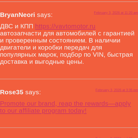
February 3, 2026 at 11:20 am
BryanNeori
says:
ДВС и КПП
https://vavtomotor.ru
автозапчасти для автомобилей с гарантией
и проверенным состоянием. В наличии
двигатели и коробки передач для
популярных марок, подбор по VIN, быстрая
доставка и выгодные цены.
February 3, 2026 at 3:35 pm
Rose35
says:
Promote our brand, reap the rewards—apply
to our affiliate program today!